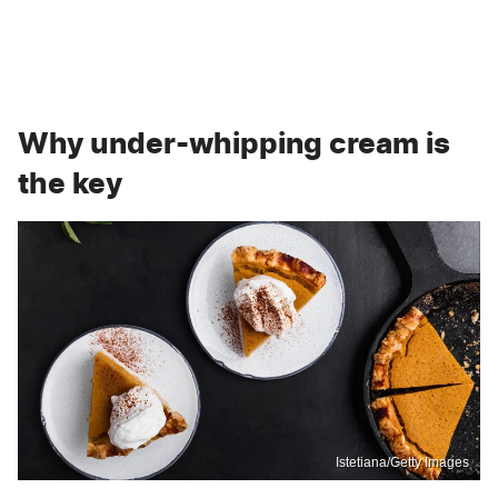
Why under-whipping cream is
the key
Istetiana/Getty Images