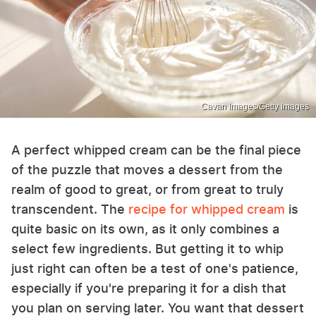
Cavan Images/Getty Images
A perfect whipped cream can be the final piece
of the puzzle that moves a dessert from the
realm of good to great, or from great to truly
transcendent. The
recipe for whipped cream
is
quite basic on its own, as it only combines a
select few ingredients. But getting it to whip
just right can often be a test of one's patience,
especially if you're preparing it for a dish that
you plan on serving later. You want that dessert