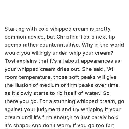
Starting with cold whipped cream is pretty
common advice, but Christina Tosi's next tip
seems rather counterintuitive. Why in the world
would you willingly under-whip your cream?
Tosi explains that it's all about appearances as
your whipped cream dries out. She said, "At
room temperature, those soft peaks will give
the illusion of medium or firm peaks over time
as it slowly starts to rid itself of water." So
there you go. For a stunning whipped cream, go
against your judgment and try whipping it your
cream until it's firm enough to just barely hold
it's shape. And don't worry if you go too far;