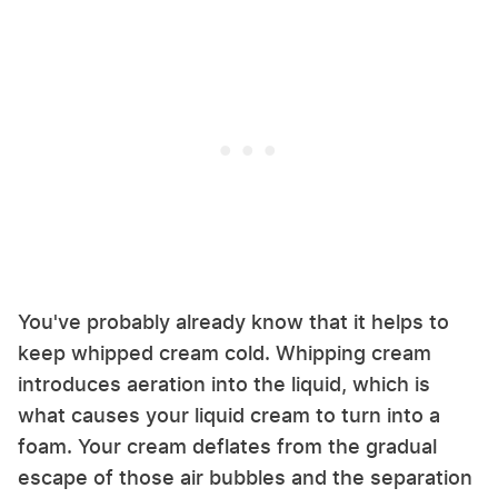
You've probably already know that it helps to
keep whipped cream cold. Whipping cream
introduces aeration into the liquid, which is
what causes your liquid cream to turn into a
foam. Your cream deflates from the gradual
escape of those air bubbles and the separation