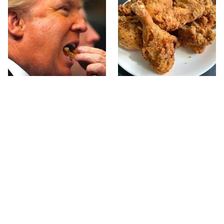
What The Trump Family
The Terrible Chicken
Eats Every Day Will
Chain You Should Really,
Totally Surprise You
Really Avoid
This Forgotten 1950s
This Is The Only Grocery