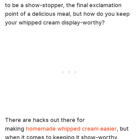
to be a show-stopper, the final exclamation
point of a delicious meal, but how do you keep
your whipped cream display-worthy?
There are hacks out there for
making
homemade whipped cream easier
, but
when it comes to keeping it show-worthy,