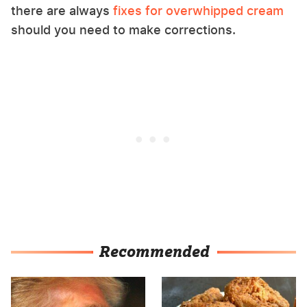
there are always
fixes for overwhipped cream
should you need to make corrections.
Recommended