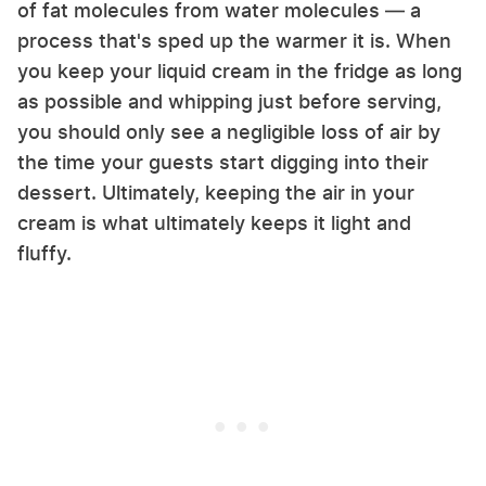
of fat molecules from water molecules — a
process that's sped up the warmer it is. When
you keep your liquid cream in the fridge as long
as possible and whipping just before serving,
you should only see a negligible loss of air by
the time your guests start digging into their
dessert. Ultimately, keeping the air in your
cream is what ultimately keeps it light and
fluffy.