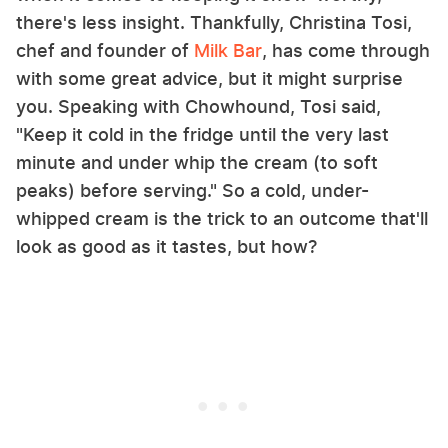
there's less insight. Thankfully, Christina Tosi,
chef and founder of
Milk Bar
, has come through
with some great advice, but it might surprise
you. Speaking with Chowhound, Tosi said,
"Keep it cold in the fridge until the very last
minute and under whip the cream (to soft
peaks) before serving." So a cold, under-
whipped cream is the trick to an outcome that'll
look as good as it tastes, but how?