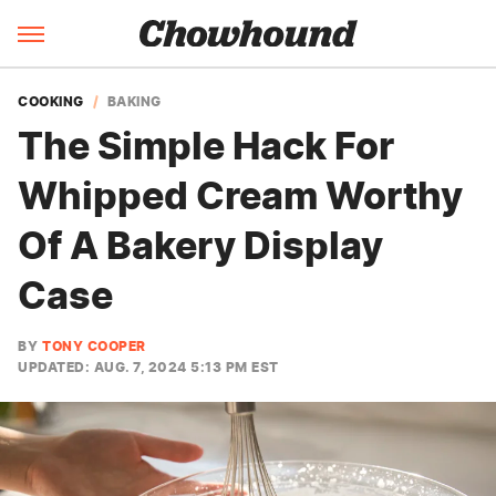
COOKING
BAKING
The Simple Hack For
Whipped Cream Worthy
Of A Bakery Display
Case
BY
TONY COOPER
UPDATED: AUG. 7, 2024 5:13 PM EST