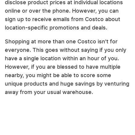
disclose product prices at individual locations
online or over the phone. However, you can
sign up to receive emails from Costco about
location-specific promotions and deals.
Shopping at more than one Costco isn't for
everyone. This goes without saying if you only
have a single location within an hour of you.
However, if you are blessed to have multiple
nearby, you might be able to score some
unique products and huge savings by venturing
away from your usual warehouse.