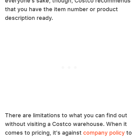
everyone's sake, though, Costco recommends
that you have the item number or product
description ready.
There are limitations to what you can find out
without visiting a Costco warehouse. When it
comes to pricing, it's against
company policy
to