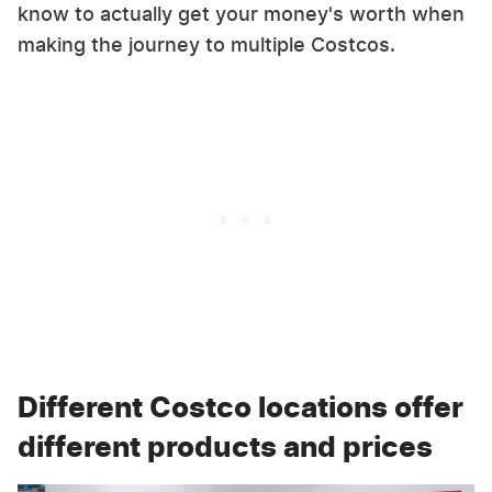
know to actually get your money's worth when
making the journey to multiple Costcos.
Different Costco locations offer
different products and prices