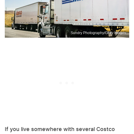
Sundry Photography/Getty Images
If you live somewhere with several Costco