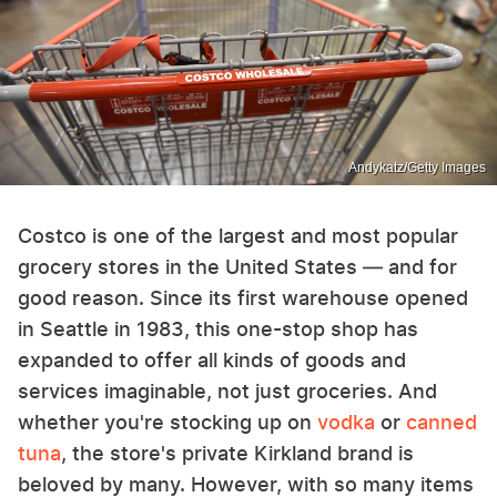
Andykatz/Getty Images
Costco is one of the largest and most popular
grocery stores in the United States — and for
good reason. Since its first warehouse opened
in Seattle in 1983, this one-stop shop has
expanded to offer all kinds of goods and
services imaginable, not just groceries. And
whether you're stocking up on
vodka
or
canned
tuna
, the store's private Kirkland brand is
beloved by many. However, with so many items