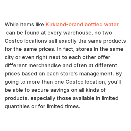
While items like
Kirkland-brand bottled water
can be found at every warehouse, no two
Costco locations sell exactly the same products
for the same prices. In fact, stores in the same
city or even right next to each other offer
different merchandise and often at different
prices based on each store's management. By
going to more than one Costco location, you'll
be able to secure savings on all kinds of
products, especially those available in limited
quantities or for limited times.