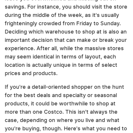
savings. For instance, you should visit the store
during the middle of the week, as it's usually
frighteningly crowded from Friday to Sunday.
Deciding which warehouse to shop at is also an
important decision that can make or break your
experience. After all, while the massive stores
may seem identical in terms of layout, each
location is actually unique in terms of select
prices and products.
If you're a detail-oriented shopper on the hunt
for the best deals and specialty or seasonal
products, it could be worthwhile to shop at
more than one Costco. This isn't always the
case, depending on where you live and what
you're buying, though. Here's what you need to