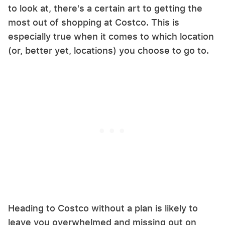
to look at, there's a certain art to getting the
most out of shopping at Costco. This is
especially true when it comes to which location
(or, better yet, locations) you choose to go to.
Heading to Costco without a plan is likely to
leave you overwhelmed and missing out on