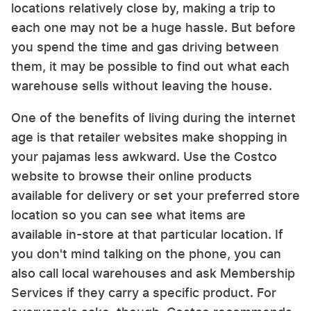
locations relatively close by, making a trip to
each one may not be a huge hassle. But before
you spend the time and gas driving between
them, it may be possible to find out what each
warehouse sells without leaving the house.
One of the benefits of living during the internet
age is that retailer websites make shopping in
your pajamas less awkward. Use the Costco
website to browse their online products
available for delivery or set your preferred store
location so you can see what items are
available in-store at that particular location. If
you don't mind talking on the phone, you can
also call local warehouses and ask Membership
Services if they carry a specific product. For