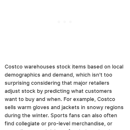
Costco warehouses stock items based on local
demographics and demand, which isn't too
surprising considering that major retailers
adjust stock by predicting what customers
want to buy and when. For example, Costco
sells warm gloves and jackets in snowy regions
during the winter. Sports fans can also often
find collegiate or pro-level merchandise, or