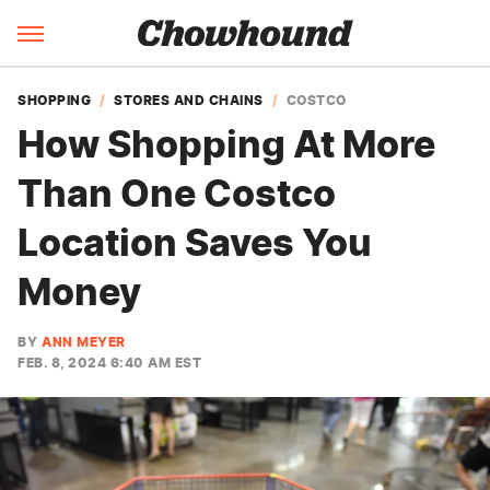
SHOPPING
STORES AND CHAINS
COSTCO
How Shopping At More
Than One Costco
Location Saves You
Money
BY
ANN MEYER
FEB. 8, 2024 6:40 AM EST