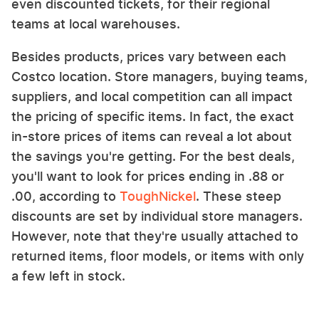
even discounted tickets, for their regional
teams at local warehouses.
Besides products, prices vary between each
Costco location. Store managers, buying teams,
suppliers, and local competition can all impact
the pricing of specific items. In fact, the exact
in-store prices of items can reveal a lot about
the savings you're getting. For the best deals,
you'll want to look for prices ending in .88 or
.00, according to
ToughNickel
. These steep
discounts are set by individual store managers.
However, note that they're usually attached to
returned items, floor models, or items with only
a few left in stock.