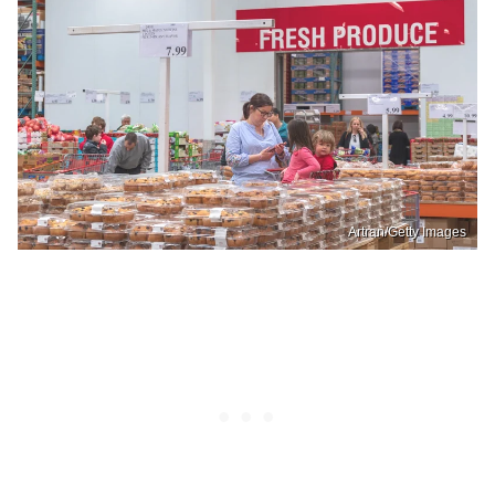
Artran/Getty Images