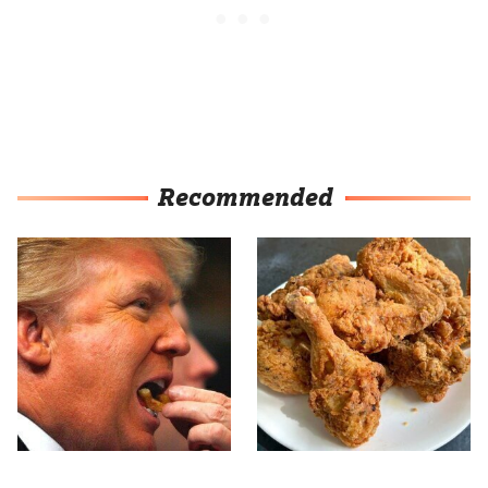
Recommended
What The Trump Family
The Terrible Chicken