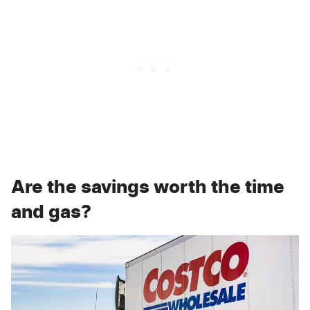
Are the savings worth the time
and gas?