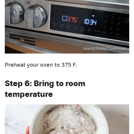
Ksenia Prints/Chowhound
Preheat your oven to 375 F.
Step 6: Bring to room
temperature