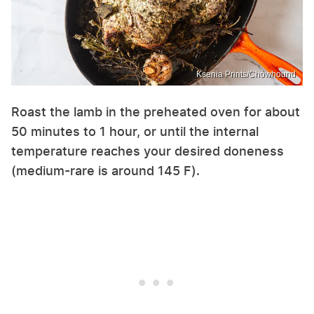
Ksenia Prints/Chowhound
Roast the lamb in the preheated oven for about
50 minutes to 1 hour, or until the internal
temperature reaches your desired doneness
(medium-rare is around 145 F).