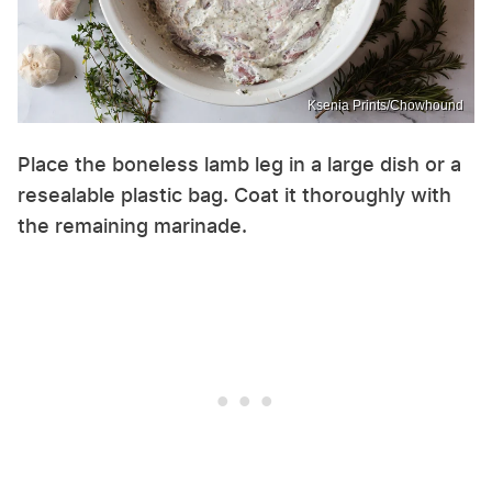
Ksenia Prints/Chowhound
Place the boneless lamb leg in a large dish or a
resealable plastic bag. Coat it thoroughly with
the remaining marinade.