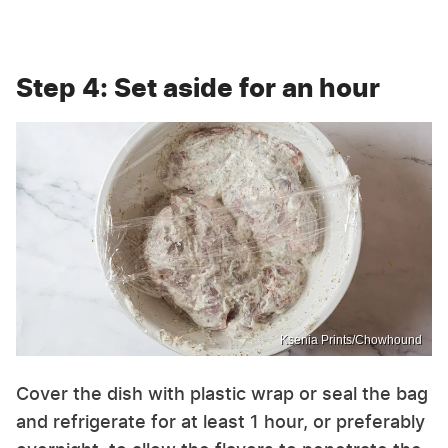
Step 4: Set aside for an hour
Ksenia Prints/Chowhound
Cover the dish with plastic wrap or seal the bag
and refrigerate for at least 1 hour, or preferably