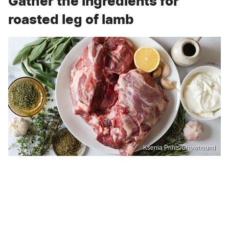
Gather the ingredients for
roasted leg of lamb
Ksenia Prints/Chowhound