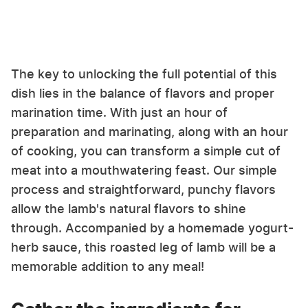
The key to unlocking the full potential of this
dish lies in the balance of flavors and proper
marination time. With just an hour of
preparation and marinating, along with an hour
of cooking, you can transform a simple cut of
meat into a mouthwatering feast. Our simple
process and straightforward, punchy flavors
allow the lamb's natural flavors to shine
through. Accompanied by a homemade yogurt-
herb sauce, this roasted leg of lamb will be a
memorable addition to any meal!