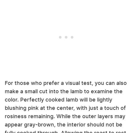
For those who prefer a visual test, you can also
make a small cut into the lamb to examine the
color. Perfectly cooked lamb will be lightly
blushing pink at the center, with just a touch of
rosiness remaining. While the outer layers may
appear gray-brown, the interior should not be
fully cooked through. Allowing the roast to rest