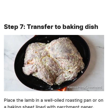
Step 7: Transfer to baking dish
Ksenia Prints/Chowhound
Place the lamb in a well-oiled roasting pan or on
a baking sheet lined with parchment paper.