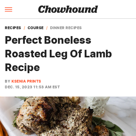
RECIPES
COURSE
DINNER RECIPES
Perfect Boneless
Roasted Leg Of Lamb
Recipe
BY
KSENIA PRINTS
DEC. 15, 2023 11:53 AM EST