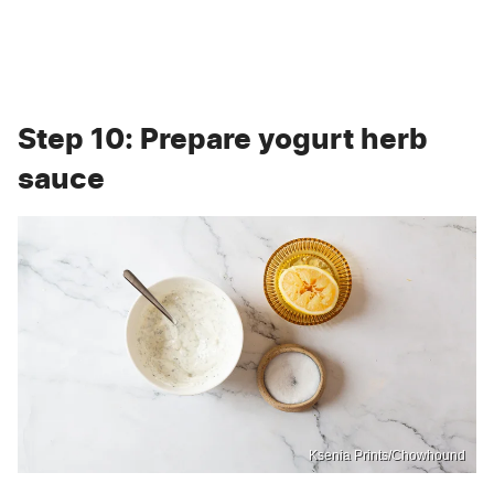
Step 10: Prepare yogurt herb
sauce
Ksenia Prints/Chowhound