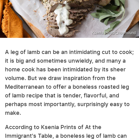
Ksenia Prints/Chowhound
A leg of lamb can be an intimidating cut to cook;
it is big and sometimes unwieldy, and many a
home cook has been intimidated by its sheer
volume. But we draw inspiration from the
Mediterranean to offer a boneless roasted leg
of lamb recipe that is tender, flavorful, and
perhaps most importantly, surprisingly easy to
make.
According to Ksenia Prints of At the
Immigrant's Table, a boneless leg of lamb can