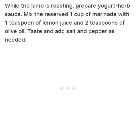
While the lamb is roasting, prepare yogurt-herb
sauce. Mix the reserved 1 cup of marinade with
1 teaspoon of lemon juice and 2 teaspoons of
olive oil. Taste and add salt and pepper as
needed.