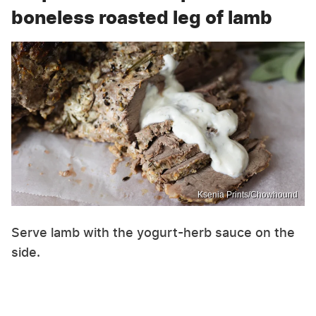
boneless roasted leg of lamb
Ksenia Prints/Chowhound
Serve lamb with the yogurt-herb sauce on the
side.