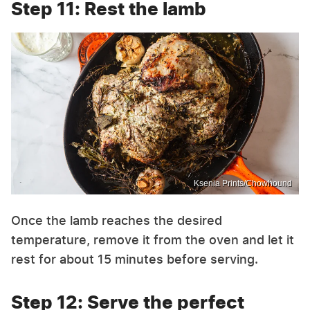
Step 11: Rest the lamb
Ksenia Prints/Chowhound
Once the lamb reaches the desired
temperature, remove it from the oven and let it
rest for about 15 minutes before serving.
Step 12: Serve the perfect