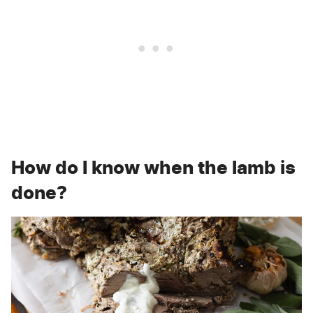
How do I know when the lamb is
done?