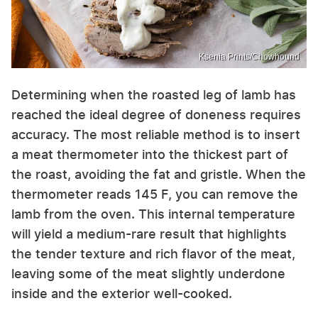
Ksenia Prints/Chowhound
Determining when the roasted leg of lamb has
reached the ideal degree of doneness requires
accuracy. The most reliable method is to insert
a meat thermometer into the thickest part of
the roast, avoiding the fat and gristle. When the
thermometer reads 145 F, you can remove the
lamb from the oven. This internal temperature
will yield a medium-rare result that highlights
the tender texture and rich flavor of the meat,
leaving some of the meat slightly underdone
inside and the exterior well-cooked.