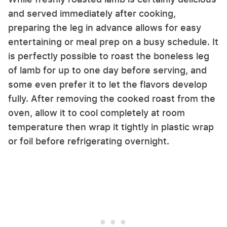
and served immediately after cooking,
preparing the leg in advance allows for easy
entertaining or meal prep on a busy schedule. It
is perfectly possible to roast the boneless leg
of lamb for up to one day before serving, and
some even prefer it to let the flavors develop
fully. After removing the cooked roast from the
oven, allow it to cool completely at room
temperature then wrap it tightly in plastic wrap
or foil before refrigerating overnight.