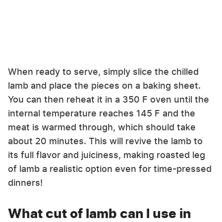
When ready to serve, simply slice the chilled
lamb and place the pieces on a baking sheet.
You can then reheat it in a 350 F oven until the
internal temperature reaches 145 F and the
meat is warmed through, which should take
about 20 minutes. This will revive the lamb to
its full flavor and juiciness, making roasted leg
of lamb a realistic option even for time-pressed
dinners!
What cut of lamb can I use in