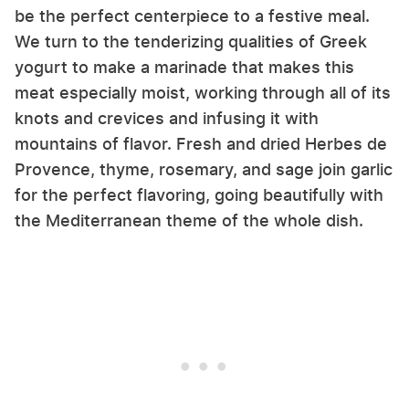
be the perfect centerpiece to a festive meal.
We turn to the tenderizing qualities of Greek
yogurt to make a marinade that makes this
meat especially moist, working through all of its
knots and crevices and infusing it with
mountains of flavor. Fresh and dried Herbes de
Provence, thyme, rosemary, and sage join garlic
for the perfect flavoring, going beautifully with
the Mediterranean theme of the whole dish.