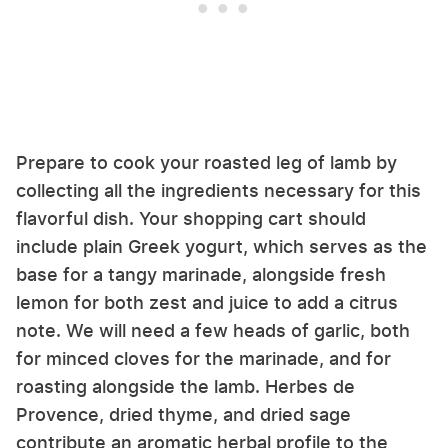
Prepare to cook your roasted leg of lamb by
collecting all the ingredients necessary for this
flavorful dish. Your shopping cart should
include plain Greek yogurt, which serves as the
base for a tangy marinade, alongside fresh
lemon for both zest and juice to add a citrus
note. We will need a few heads of garlic, both
for minced cloves for the marinade, and for
roasting alongside the lamb. Herbes de
Provence, dried thyme, and dried sage
contribute an aromatic herbal profile to the