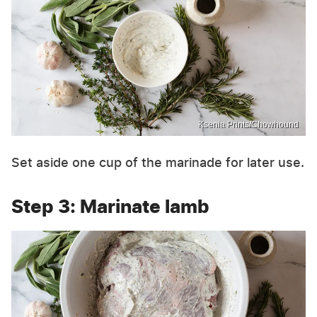
Ksenia Prints/Chowhound
Set aside one cup of the marinade for later use.
Step 3: Marinate lamb