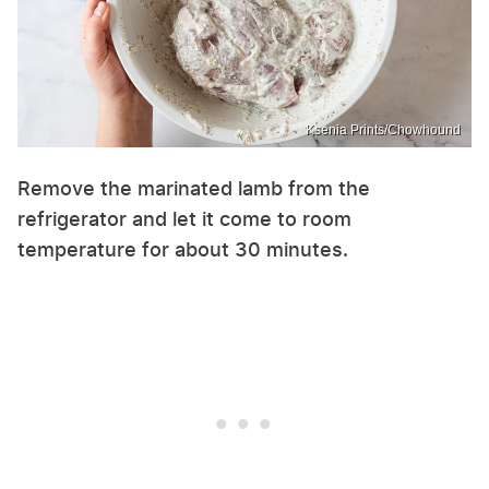
Ksenia Prints/Chowhound
Remove the marinated lamb from the
refrigerator and let it come to room
temperature for about 30 minutes.