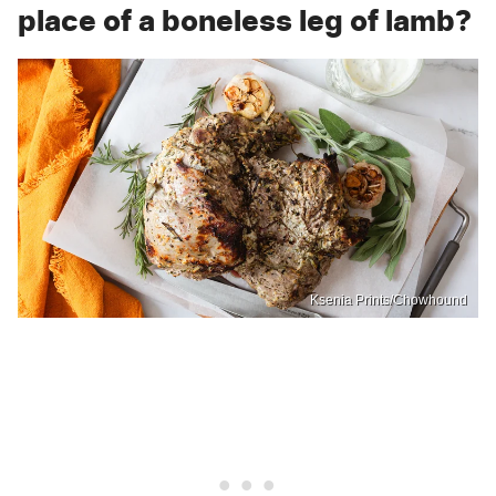
place of a boneless leg of lamb?
Ksenia Prints/Chowhound