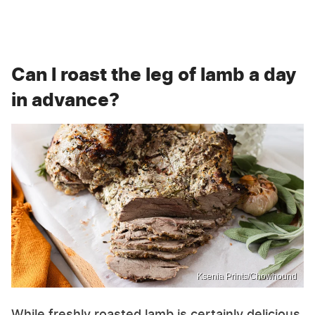
Can I roast the leg of lamb a day
in advance?
Ksenia Prints/Chowhound
While freshly roasted lamb is certainly delicious