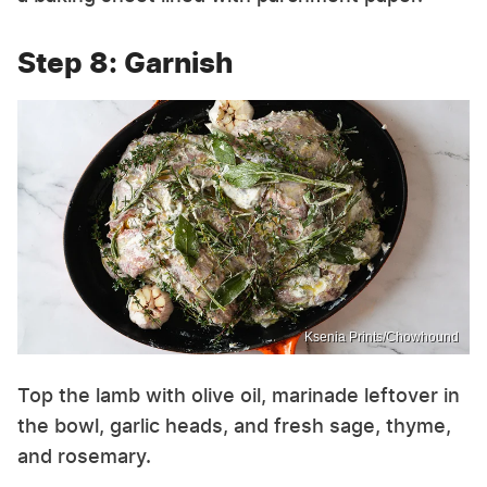
Step 8: Garnish
Ksenia Prints/Chowhound
Top the lamb with olive oil, marinade leftover in
the bowl, garlic heads, and fresh sage, thyme,
and rosemary.