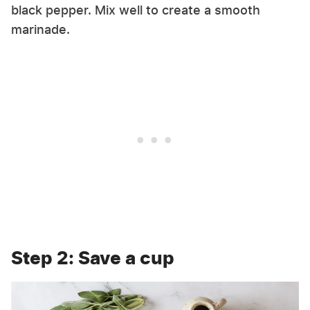
black pepper. Mix well to create a smooth
marinade.
Step 2: Save a cup