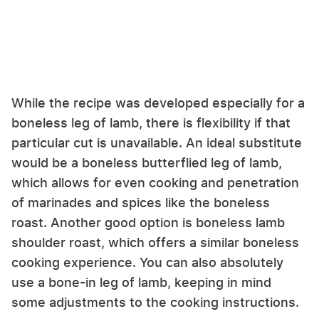
While the recipe was developed especially for a
boneless leg of lamb, there is flexibility if that
particular cut is unavailable. An ideal substitute
would be a boneless butterflied leg of lamb,
which allows for even cooking and penetration
of marinades and spices like the boneless
roast. Another good option is boneless lamb
shoulder roast, which offers a similar boneless
cooking experience. You can also absolutely
use a bone-in leg of lamb, keeping in mind
some adjustments to the cooking instructions.