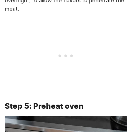
overnight, to allow the flavors to penetrate the
meat.
Step 5: Preheat oven