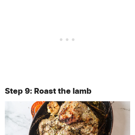
Step 9: Roast the lamb