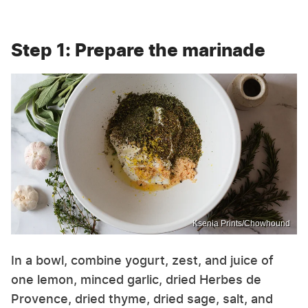
Step 1: Prepare the marinade
Ksenia Prints/Chowhound
In a bowl, combine yogurt, zest, and juice of
one lemon, minced garlic, dried Herbes de
Provence, dried thyme, dried sage, salt, and