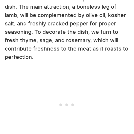
dish. The main attraction, a boneless leg of
lamb, will be complemented by olive oil, kosher
salt, and freshly cracked pepper for proper
seasoning. To decorate the dish, we turn to
fresh thyme, sage, and rosemary, which will
contribute freshness to the meat as it roasts to
perfection.