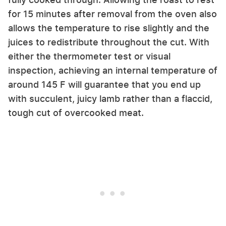
for 15 minutes after removal from the oven also
allows the temperature to rise slightly and the
juices to redistribute throughout the cut. With
either the thermometer test or visual
inspection, achieving an internal temperature of
around 145 F will guarantee that you end up
with succulent, juicy lamb rather than a flaccid,
tough cut of overcooked meat.