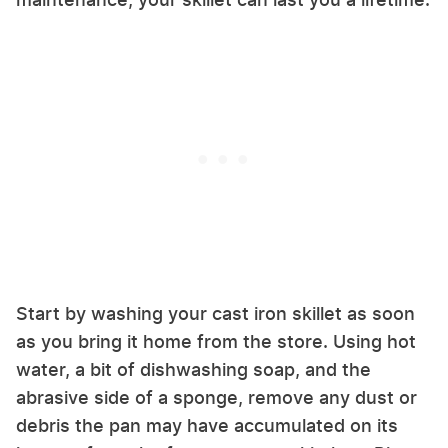
Start by washing your cast iron skillet as soon
as you bring it home from the store. Using hot
water, a bit of dishwashing soap, and the
abrasive side of a sponge, remove any dust or
debris the pan may have accumulated on its