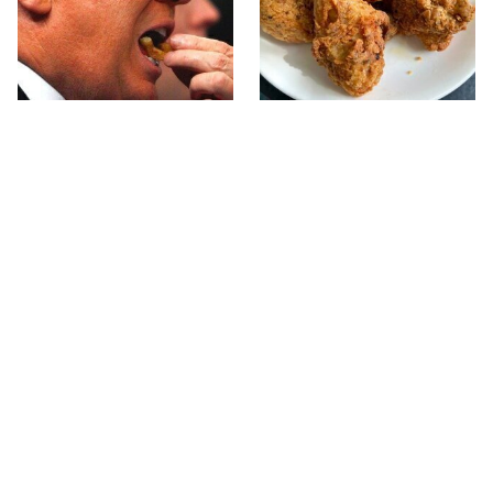
What The Trump Family
The Terrible Chicken
Eats Every Day Will
Chain You Should Really,
Totally Surprise You
Really Avoid
This Forgotten 1950s
This Is The Only Grocery
Sandwich Deserves A
Store You Should Buy
Comeback
Meat From