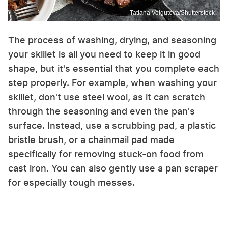
Tatiana Volgutova/Shutterstock
The process of washing, drying, and seasoning
your skillet is all you need to keep it in good
shape, but it's essential that you complete each
step properly. For example, when washing your
skillet, don't use steel wool, as it can scratch
through the seasoning and even the pan's
surface. Instead, use a scrubbing pad, a plastic
bristle brush, or a chainmail pad made
specifically for removing stuck-on food from
cast iron. You can also gently use a pan scraper
for especially tough messes.