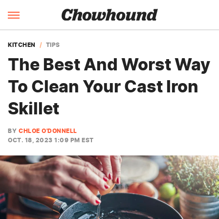
KITCHEN
TIPS
The Best And Worst Way
To Clean Your Cast Iron
Skillet
BY
CHLOE O'DONNELL
OCT. 18, 2023 1:09 PM EST