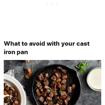
What to avoid with your cast
iron pan