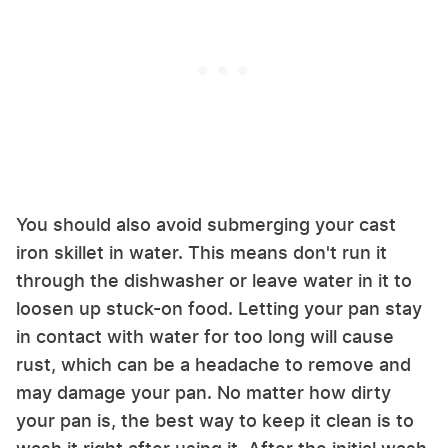
You should also avoid submerging your cast
iron skillet in water. This means don't run it
through the dishwasher or leave water in it to
loosen up stuck-on food. Letting your pan stay
in contact with water for too long will cause
rust, which can be a headache to remove and
may damage your pan. No matter how dirty
your pan is, the best way to keep it clean is to