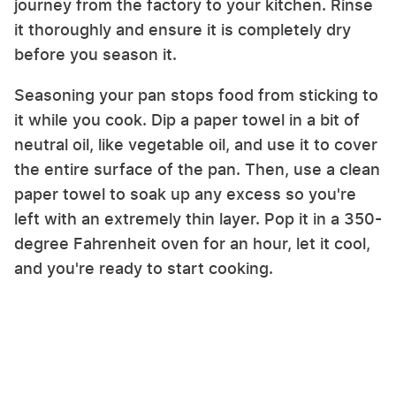
journey from the factory to your kitchen. Rinse
it thoroughly and ensure it is completely dry
before you season it.
Seasoning your pan stops food from sticking to
it while you cook. Dip a paper towel in a bit of
neutral oil, like vegetable oil, and use it to cover
the entire surface of the pan. Then, use a clean
paper towel to soak up any excess so you're
left with an extremely thin layer. Pop it in a 350-
degree Fahrenheit oven for an hour, let it cool,
and you're ready to start cooking.