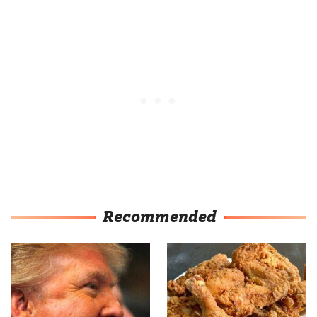
Recommended