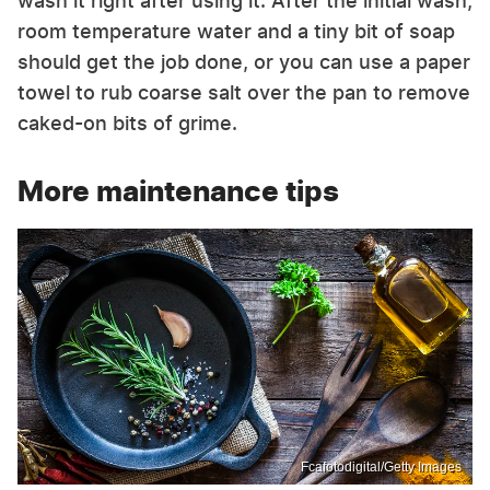
wash it right after using it. After the initial wash,
room temperature water and a tiny bit of soap
should get the job done, or you can use a paper
towel to rub coarse salt over the pan to remove
caked-on bits of grime.
More maintenance tips
Fcafotodigital/Getty Images