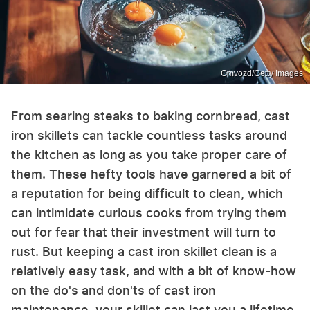
Gmvozd/Getty Images
From searing steaks to baking cornbread, cast
iron skillets can tackle countless tasks around
the kitchen as long as you take proper care of
them. These hefty tools have garnered a bit of
a reputation for being difficult to clean, which
can intimidate curious cooks from trying them
out for fear that their investment will turn to
rust. But keeping a cast iron skillet clean is a
relatively easy task, and with a bit of know-how
on the do's and don'ts of cast iron
maintenance, your skillet can last you a lifetime.