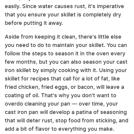
easily. Since water causes rust, it's imperative
that you ensure your skillet is completely dry
before putting it away.
Aside from keeping it clean, there's little else
you need to do to maintain your skillet. You can
follow the steps to season it in the oven every
few months, but you can also season your cast
iron skillet by simply cooking with it. Using your
skillet for recipes that call for a lot of fat, like
fried chicken, fried eggs, or bacon, will leave a
coating of oil. That's why you don't want to
overdo cleaning your pan — over time, your
cast iron pan will develop a patina of seasoning
that will deter rust, stop food from sticking, and
add a bit of flavor to everything you make.