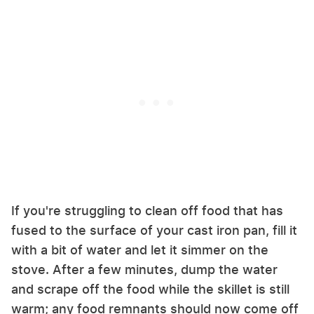
If you're struggling to clean off food that has
fused to the surface of your cast iron pan, fill it
with a bit of water and let it simmer on the
stove. After a few minutes, dump the water
and scrape off the food while the skillet is still
warm; any food remnants should now come off