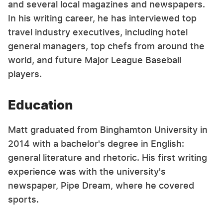
and several local magazines and newspapers.
In his writing career, he has interviewed top
travel industry executives, including hotel
general managers, top chefs from around the
world, and future Major League Baseball
players.
Education
Matt graduated from Binghamton University in
2014 with a bachelor's degree in English:
general literature and rhetoric. His first writing
experience was with the university's
newspaper, Pipe Dream, where he covered
sports.