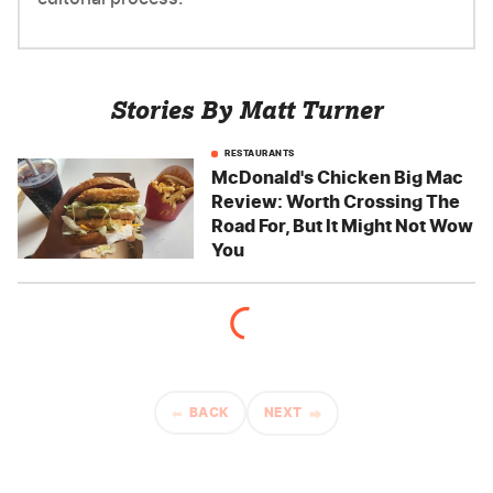
Stories By Matt Turner
RESTAURANTS
McDonald's Chicken Big Mac
Review: Worth Crossing The
Road For, But It Might Not Wow
You
BACK
NEXT