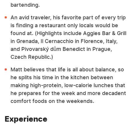
bartending.
An avid traveler, his favorite part of every trip
is finding a restaurant only locals would be
found at. (Highlights include Aggies Bar & Grill
in Grenada, Il Cernacchio in Florence, Italy,
and Pivovarský dům Benedict in Prague,
Czech Republic.)
Matt believes that life is all about balance, so
he splits his time in the kitchen between
making high-protein, low-calorie lunches that
he prepares for the week and more decadent
comfort foods on the weekends.
Experience