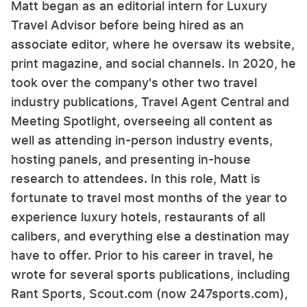
Matt began as an editorial intern for Luxury
Travel Advisor before being hired as an
associate editor, where he oversaw its website,
print magazine, and social channels. In 2020, he
took over the company's other two travel
industry publications, Travel Agent Central and
Meeting Spotlight, overseeing all content as
well as attending in-person industry events,
hosting panels, and presenting in-house
research to attendees. In this role, Matt is
fortunate to travel most months of the year to
experience luxury hotels, restaurants of all
calibers, and everything else a destination may
have to offer. Prior to his career in travel, he
wrote for several sports publications, including
Rant Sports, Scout.com (now 247sports.com),