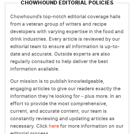
CHOWHOUND EDITORIAL POLICIES
Chowhound’s top-notch editorial coverage hails
from a veteran group of writers and recipe
developers with varying expertise in the food and
drink industries. Every article is reviewed by our
editorial team to ensure all information is up-to-
date and accurate. Outside experts are also
regularly consulted to help deliver the best
information available.
Our mission is to publish knowledgeable,
engaging articles to give our readers exactly the
information they’re looking for – plus more. In an
effort to provide the most comprehensive,
current, and accurate content, our team is
constantly reviewing and updating articles as
necessary. Click
here
for more information on our
editorial process.