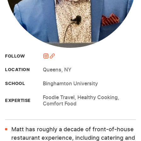
FOLLOW
Queens, NY
LOCATION
Binghamton University
SCHOOL
Foodie Travel, Healthy Cooking,
EXPERTISE
Comfort Food
Matt has roughly a decade of front-of-house
restaurant experience, including catering and