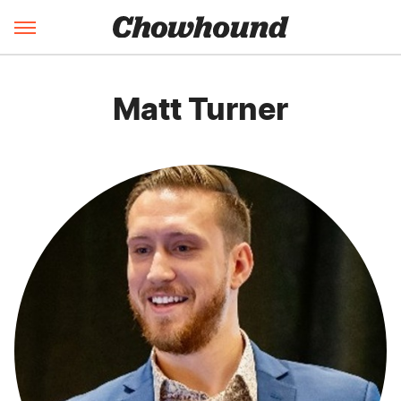
Matt Turner