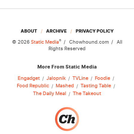
ABOUT
ARCHIVE
PRIVACY POLICY
®
© 2026
Static Media
Chowhound.com
All
Rights Reserved
More From Static Media
Engadget
Jalopnik
TVLine
Foodie
Food Republic
Mashed
Tasting Table
The Daily Meal
The Takeout