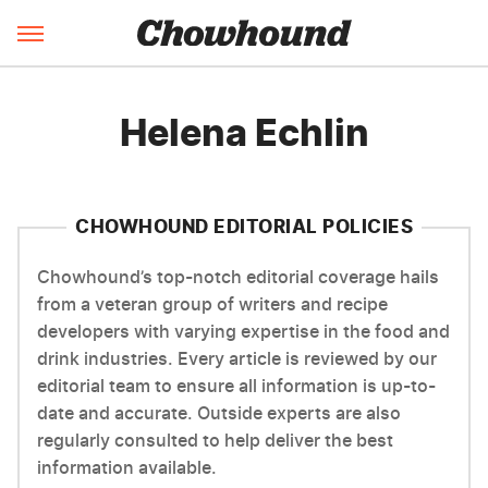
Helena Echlin
CHOWHOUND EDITORIAL POLICIES
Chowhound’s top-notch editorial coverage hails
from a veteran group of writers and recipe
developers with varying expertise in the food and
drink industries. Every article is reviewed by our
editorial team to ensure all information is up-to-
date and accurate. Outside experts are also
regularly consulted to help deliver the best
information available.