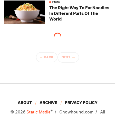
FACTS
The Right Way To Eat Noodles
In Different Parts Of The
World
BACK
NEXT
ABOUT
ARCHIVE
PRIVACY POLICY
®
© 2026
Static Media
Chowhound.com
All