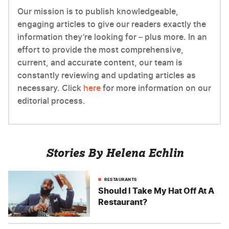
Our mission is to publish knowledgeable,
engaging articles to give our readers exactly the
information they’re looking for – plus more. In an
effort to provide the most comprehensive,
current, and accurate content, our team is
constantly reviewing and updating articles as
necessary. Click
here
for more information on our
editorial process.
Stories By Helena Echlin
RESTAURANTS
Should I Take My Hat Off At A
Restaurant?