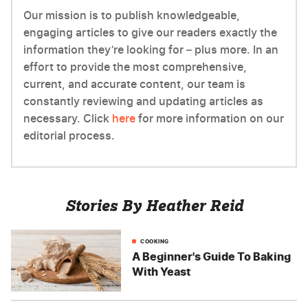
Our mission is to publish knowledgeable,
engaging articles to give our readers exactly the
information they’re looking for – plus more. In an
effort to provide the most comprehensive,
current, and accurate content, our team is
constantly reviewing and updating articles as
necessary. Click
here
for more information on our
editorial process.
Stories By Heather Reid
COOKING
A Beginner's Guide To Baking
With Yeast