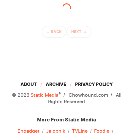
BACK
NEXT
ABOUT
ARCHIVE
PRIVACY POLICY
®
© 2026
Static Media
Chowhound.com
All
Rights Reserved
More From Static Media
Engadget
Jalopnik
TVLine
Foodie