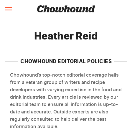
Heather Reid
CHOWHOUND EDITORIAL POLICIES
Chowhound’s top-notch editorial coverage hails
from a veteran group of writers and recipe
developers with varying expertise in the food and
drink industries. Every article is reviewed by our
editorial team to ensure all information is up-to-
date and accurate. Outside experts are also
regularly consulted to help deliver the best
information available.