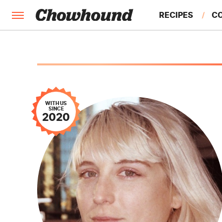
RECIPES
C
FACTS
FEATURES
WITH US
SINCE
2020