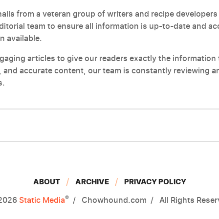
ils from a veteran group of writers and recipe developers 
editorial team to ensure all information is up-to-date and a
n available.
ging articles to give our readers exactly the information t
 and accurate content, our team is constantly reviewing an
s.
ABOUT
ARCHIVE
PRIVACY POLICY
®
2026
Static Media
Chowhound.com
All Rights Rese