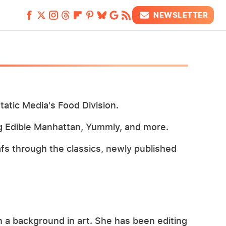
NEWSLETTER
tatic Media's Food Division.
ing Edible Manhattan, Yummly, and more.
afs through the classics, newly published
th a background in art. She has been editing