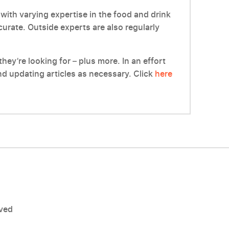
with varying expertise in the food and drink
ccurate. Outside experts are also regularly
hey’re looking for – plus more. In an effort
d updating articles as necessary. Click
here
rved