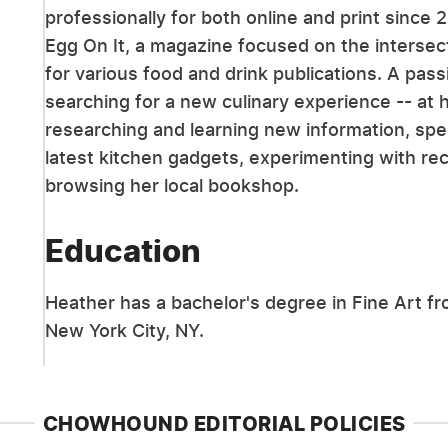
professionally for both online and print since 
Egg On It, a magazine focused on the intersect
for various food and drink publications. A pa
searching for a new culinary experience -- at 
researching and learning new information, spe
latest kitchen gadgets, experimenting with rec
browsing her local bookshop.
Education
Heather has a bachelor's degree in Fine Art fr
New York City, NY.
CHOWHOUND EDITORIAL POLICIES