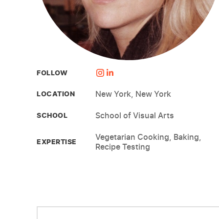
FOLLOW
New York, New York
LOCATION
School of Visual Arts
SCHOOL
Vegetarian Cooking, Baking,
EXPERTISE
Recipe Testing