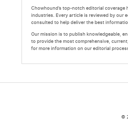
Chowhound’s top-notch editorial coverage ha
industries. Every article is reviewed by our 
consulted to help deliver the best informatio
Our mission is to publish knowledgeable, enga
to provide the most comprehensive, current,
for more information on our editorial proces
© 