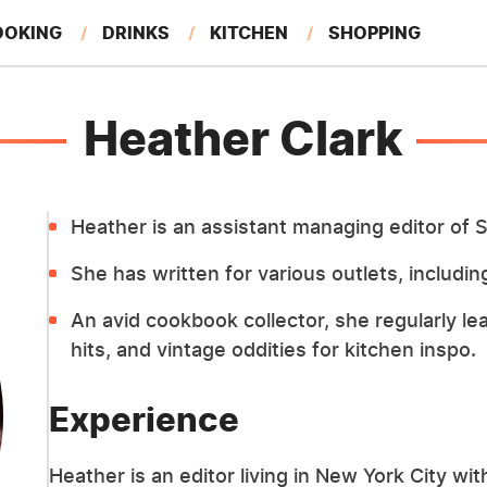
OOKING
DRINKS
KITCHEN
SHOPPING
RESTAURANTS
EAT LIKE A LOCAL
GARDENING
Heather Clark
Heather is an assistant managing editor of S
She has written for various outlets, includ
An avid cookbook collector, she regularly le
hits, and vintage oddities for kitchen inspo.
Experience
Heather is an editor living in New York City wi