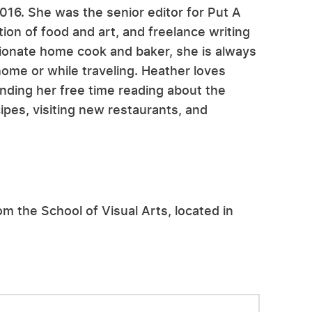
2016. She was the senior editor for Put A
ion of food and art, and freelance writing
ssionate home cook and baker, she is always
home or while traveling. Heather loves
nding her free time reading about the
ipes, visiting new restaurants, and
om the School of Visual Arts, located in