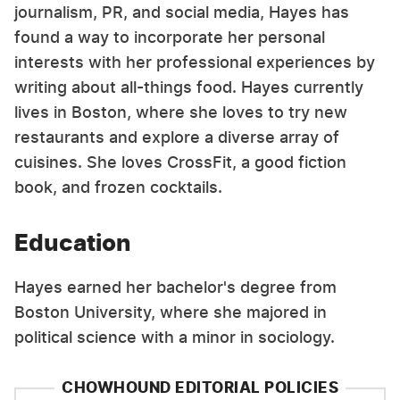
journalism, PR, and social media, Hayes has
found a way to incorporate her personal
interests with her professional experiences by
writing about all-things food. Hayes currently
lives in Boston, where she loves to try new
restaurants and explore a diverse array of
cuisines. She loves CrossFit, a good fiction
book, and frozen cocktails.
Education
Hayes earned her bachelor's degree from
Boston University, where she majored in
political science with a minor in sociology.
CHOWHOUND EDITORIAL POLICIES