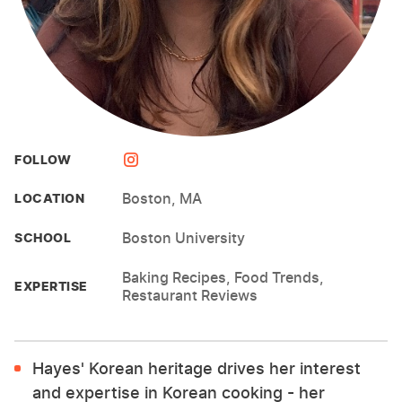
FOLLOW
Boston, MA
LOCATION
Boston University
SCHOOL
Baking Recipes, Food Trends,
EXPERTISE
Restaurant Reviews
Hayes' Korean heritage drives her interest
and expertise in Korean cooking - her