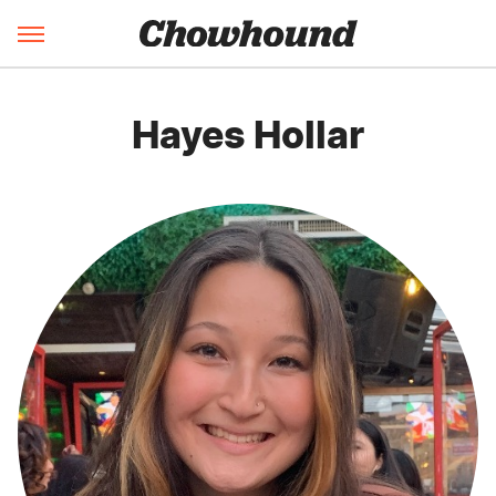
Hayes Hollar