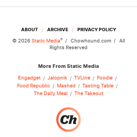
ABOUT
ARCHIVE
PRIVACY POLICY
®
© 2026
Static Media
Chowhound.com
All
Rights Reserved
More From Static Media
Engadget
Jalopnik
TVLine
Foodie
Food Republic
Mashed
Tasting Table
The Daily Meal
The Takeout