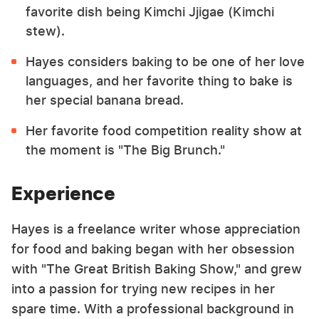
favorite dish being Kimchi Jjigae (Kimchi
stew).
Hayes considers baking to be one of her love
languages, and her favorite thing to bake is
her special banana bread.
Her favorite food competition reality show at
the moment is "The Big Brunch."
Experience
Hayes is a freelance writer whose appreciation
for food and baking began with her obsession
with "The Great British Baking Show," and grew
into a passion for trying new recipes in her
spare time. With a professional background in