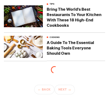
TIPS
Bring The World's Best
Restaurants To Your Kitchen
With These 18 High-End
Cookbooks
COOKING
A Guide To The Essential
Baking Tools Everyone
Should Own
BACK
NEXT