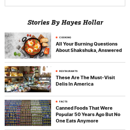
Stories By Hayes Hollar
COOKING
All Your Burning Questions
About Shakshuka, Answered
RESTAURANTS
These Are The Must-Visit
Delis In America
FACTS
Canned Foods That Were
Popular 50 Years Ago But No
One Eats Anymore