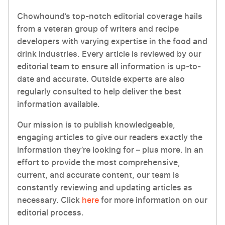
Chowhound’s top-notch editorial coverage hails
from a veteran group of writers and recipe
developers with varying expertise in the food and
drink industries. Every article is reviewed by our
editorial team to ensure all information is up-to-
date and accurate. Outside experts are also
regularly consulted to help deliver the best
information available.
Our mission is to publish knowledgeable,
engaging articles to give our readers exactly the
information they’re looking for – plus more. In an
effort to provide the most comprehensive,
current, and accurate content, our team is
constantly reviewing and updating articles as
necessary. Click
here
for more information on our
editorial process.