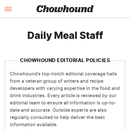
Daily Meal Staff
CHOWHOUND EDITORIAL POLICIES
Chowhound’s top-notch editorial coverage hails
from a veteran group of writers and recipe
developers with varying expertise in the food and
drink industries. Every article is reviewed by our
editorial team to ensure all information is up-to-
date and accurate. Outside experts are also
regularly consulted to help deliver the best
information available.