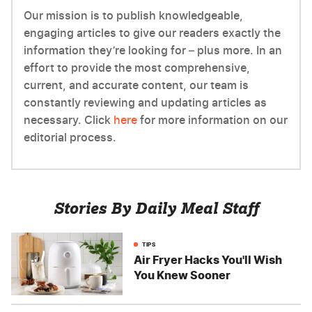
Our mission is to publish knowledgeable,
engaging articles to give our readers exactly the
information they’re looking for – plus more. In an
effort to provide the most comprehensive,
current, and accurate content, our team is
constantly reviewing and updating articles as
necessary. Click
here
for more information on our
editorial process.
Stories By Daily Meal Staff
TIPS
Air Fryer Hacks You'll Wish
You Knew Sooner