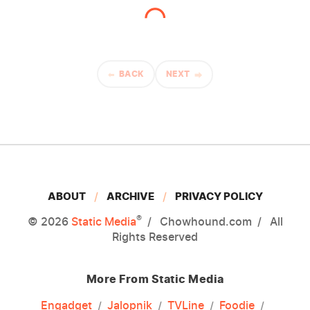
BACK
NEXT
ABOUT
ARCHIVE
PRIVACY POLICY
®
© 2026
Static Media
Chowhound.com
All
Rights Reserved
More From Static Media
Engadget
Jalopnik
TVLine
Foodie