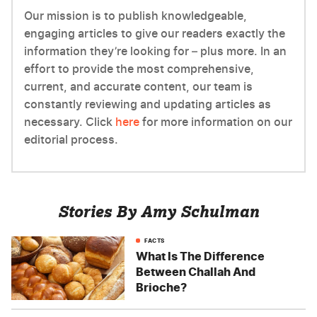
Our mission is to publish knowledgeable,
engaging articles to give our readers exactly the
information they’re looking for – plus more. In an
effort to provide the most comprehensive,
current, and accurate content, our team is
constantly reviewing and updating articles as
necessary. Click
here
for more information on our
editorial process.
Stories By Amy Schulman
FACTS
What Is The Difference
Between Challah And
Brioche?