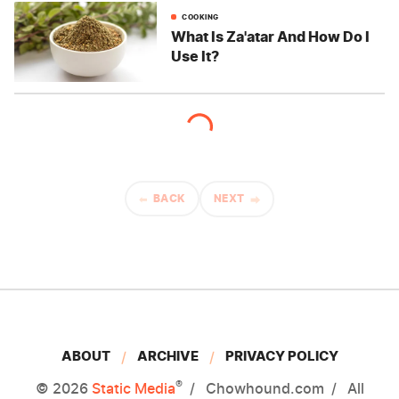
COOKING
What Is Za'atar And How Do I
Use It?
BACK
NEXT
ABOUT
ARCHIVE
PRIVACY POLICY
®
© 2026
Static Media
Chowhound.com
All