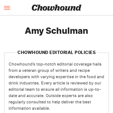
Amy Schulman
CHOWHOUND EDITORIAL POLICIES
Chowhound’s top-notch editorial coverage hails
from a veteran group of writers and recipe
developers with varying expertise in the food and
drink industries. Every article is reviewed by our
editorial team to ensure all information is up-to-
date and accurate. Outside experts are also
regularly consulted to help deliver the best
information available.