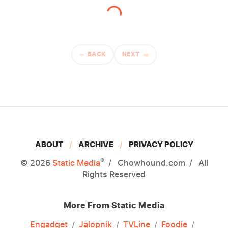
BACK
NEXT
ABOUT
ARCHIVE
PRIVACY POLICY
®
© 2026
Static Media
Chowhound.com
All
Rights Reserved
More From Static Media
Engadget
Jalopnik
TVLine
Foodie