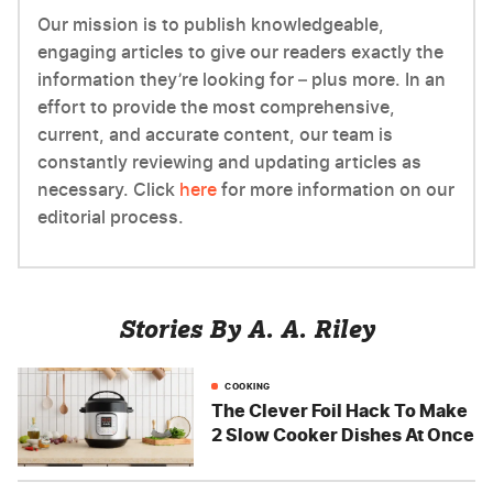
Our mission is to publish knowledgeable,
engaging articles to give our readers exactly the
information they’re looking for – plus more. In an
effort to provide the most comprehensive,
current, and accurate content, our team is
constantly reviewing and updating articles as
necessary. Click
here
for more information on our
editorial process.
Stories By A. A. Riley
COOKING
The Clever Foil Hack To Make
2 Slow Cooker Dishes At Once