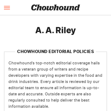
A. A. Riley
CHOWHOUND EDITORIAL POLICIES
Chowhound’s top-notch editorial coverage hails
from a veteran group of writers and recipe
developers with varying expertise in the food and
drink industries. Every article is reviewed by our
editorial team to ensure all information is up-to-
date and accurate. Outside experts are also
regularly consulted to help deliver the best
information available.