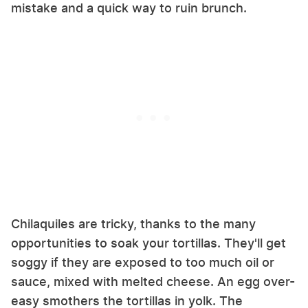
mistake and a quick way to ruin brunch.
Chilaquiles are tricky, thanks to the many
opportunities to soak your tortillas. They'll get
soggy if they are exposed to too much oil or
sauce, mixed with melted cheese. An egg over-
easy smothers the tortillas in yolk. The