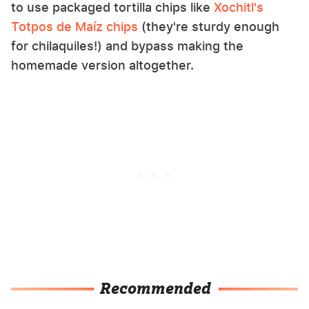
to use packaged tortilla chips like
Xochitl's
Totpos de Maíz chips
(they're sturdy enough
for chilaquiles!) and bypass making the
homemade version altogether.
Recommended