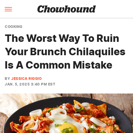
COOKING
The Worst Way To Ruin
Your Brunch Chilaquiles
Is A Common Mistake
BY
JESSICA RIGGIO
JAN. 5, 2025 3:40 PM EST