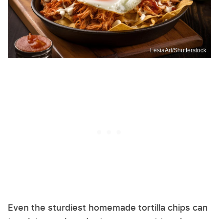
LesiaArt/Shutterstock
Even the sturdiest homemade tortilla chips can