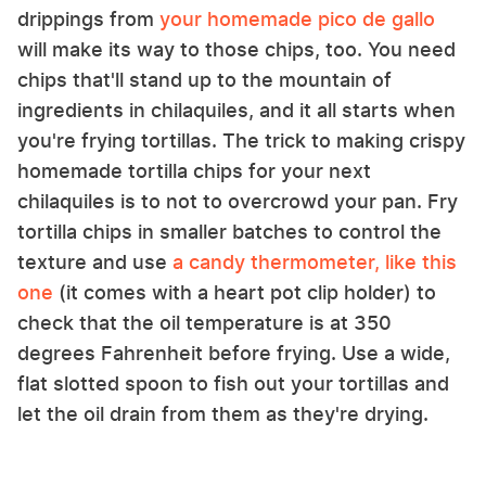
drippings from
your homemade pico de gallo
will make its way to those chips, too. You need
chips that'll stand up to the mountain of
ingredients in chilaquiles, and it all starts when
you're frying tortillas. The trick to making crispy
homemade tortilla chips for your next
chilaquiles is to not to overcrowd your pan. Fry
tortilla chips in smaller batches to control the
texture and use
a candy thermometer, like this
one
(it comes with a heart pot clip holder) to
check that the oil temperature is at 350
degrees Fahrenheit before frying. Use a wide,
flat slotted spoon to fish out your tortillas and
let the oil drain from them as they're drying.