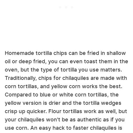
Homemade tortilla chips can be fried in shallow
oil or deep fried, you can even toast them in the
oven, but the type of tortilla you use matters.
Traditionally, chips for chilaquiles are made with
corn tortillas, and yellow corn works the best.
Compared to blue or white corn tortillas, the
yellow version is drier and the tortilla wedges
crisp up quicker. Flour tortillas work as well, but
your chilaquiles won't be as authentic as if you
use corn. An easy hack to faster chilaquiles is