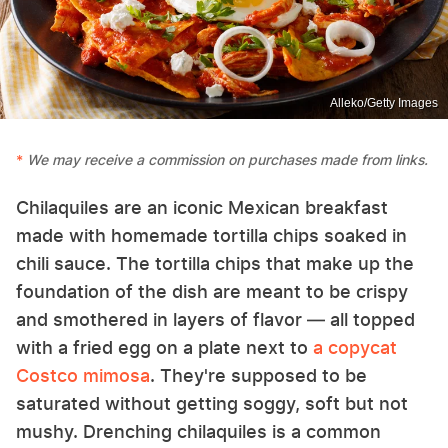
Alleko/Getty Images
We may receive a commission on purchases made from links.
Chilaquiles are an iconic Mexican breakfast
made with homemade tortilla chips soaked in
chili sauce. The tortilla chips that make up the
foundation of the dish are meant to be crispy
and smothered in layers of flavor — all topped
with a fried egg on a plate next to
a copycat
Costco mimosa
. They're supposed to be
saturated without getting soggy, soft but not
mushy. Drenching chilaquiles is a common