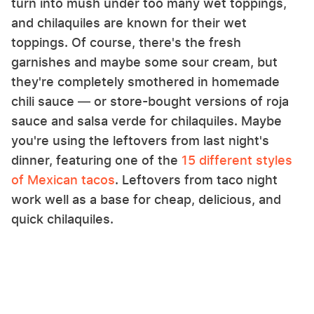
turn into mush under too many wet toppings,
and chilaquiles are known for their wet
toppings. Of course, there's the fresh
garnishes and maybe some sour cream, but
they're completely smothered in homemade
chili sauce — or store-bought versions of roja
sauce and salsa verde for chilaquiles. Maybe
you're using the leftovers from last night's
dinner, featuring one of the
15 different styles
of Mexican tacos
. Leftovers from taco night
work well as a base for cheap, delicious, and
quick chilaquiles.