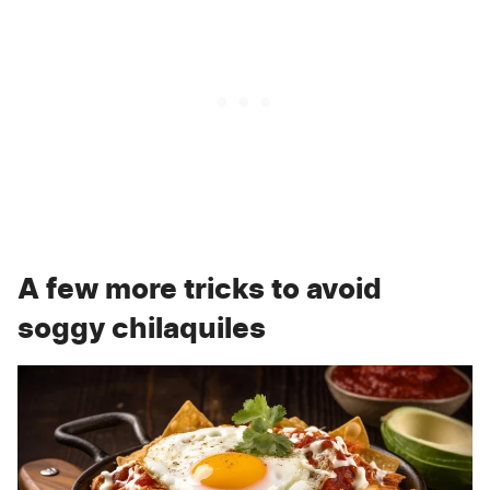
A few more tricks to avoid
soggy chilaquiles