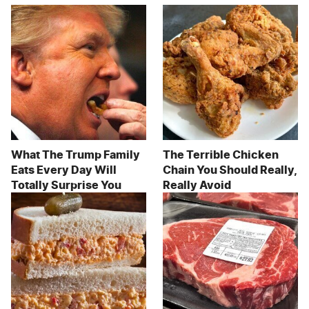
What The Trump Family
The Terrible Chicken
Eats Every Day Will
Chain You Should Really,
Totally Surprise You
Really Avoid