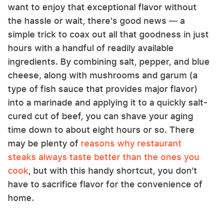
want to enjoy that exceptional flavor without
the hassle or wait, there's good news — a
simple trick to coax out all that goodness in just
hours with a handful of readily available
ingredients. By combining salt, pepper, and blue
cheese, along with mushrooms and garum (a
type of fish sauce that provides major flavor)
into a marinade and applying it to a quickly salt-
cured cut of beef, you can shave your aging
time down to about eight hours or so. There
may be plenty of
reasons why restaurant
steaks always taste better than the ones you
cook
, but with this handy shortcut, you don't
have to sacrifice flavor for the convenience of
home.