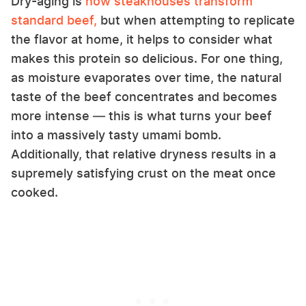
Dry-aging is
how steakhouses transform
standard beef,
but when attempting to replicate
the flavor at home, it helps to consider what
makes this protein so delicious. For one thing,
as moisture evaporates over time, the natural
taste of the beef concentrates and becomes
more intense — this is what turns your beef
into a massively tasty umami bomb.
Additionally, that relative dryness results in a
supremely satisfying crust on the meat once
cooked.