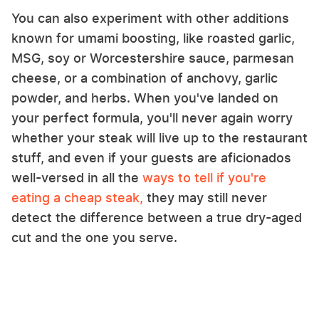
You can also experiment with other additions
known for umami boosting, like roasted garlic,
MSG, soy or Worcestershire sauce, parmesan
cheese, or a combination of anchovy, garlic
powder, and herbs. When you've landed on
your perfect formula, you'll never again worry
whether your steak will live up to the restaurant
stuff, and even if your guests are aficionados
well-versed in all the
ways to tell if you're
eating a cheap steak,
they may still never
detect the difference between a true dry-aged
cut and the one you serve.