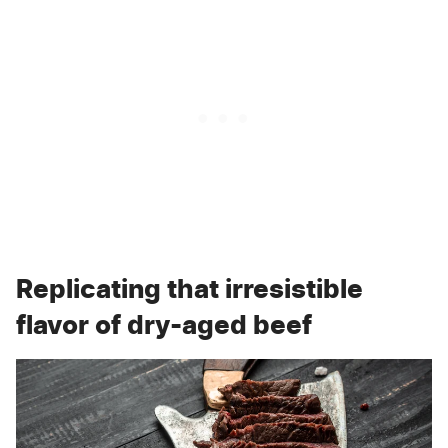
Replicating that irresistible
flavor of dry-aged beef