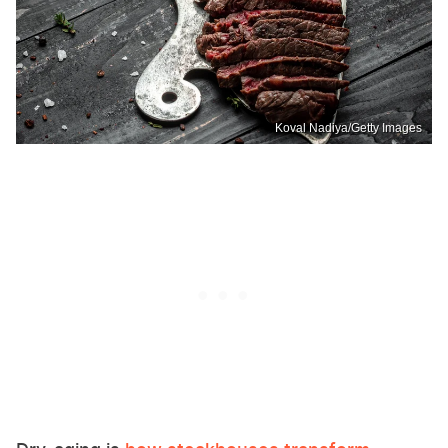
Koval Nadiya/Getty Images