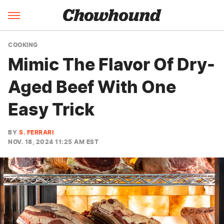
COOKING
Mimic The Flavor Of Dry-
Aged Beef With One
Easy Trick
BY
S. FERRARI
NOV. 18, 2024 11:25 AM EST