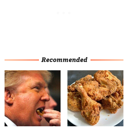
Recommended