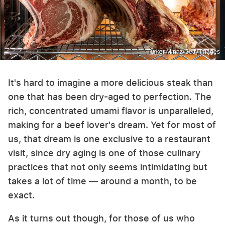
Turker Minaz/Getty Images
It's hard to imagine a more delicious steak than
one that has been dry-aged to perfection. The
rich, concentrated umami flavor is unparalleled,
making for a beef lover's dream. Yet for most of
us, that dream is one exclusive to a restaurant
visit, since dry aging is one of those culinary
practices that not only seems intimidating but
takes a lot of time — around a month, to be
exact.
As it turns out though, for those of us who