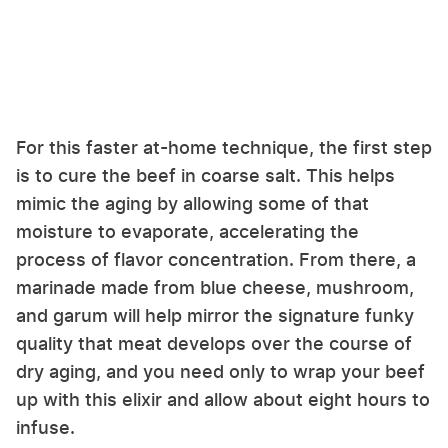
For this faster at-home technique, the first step
is to cure the beef in coarse salt. This helps
mimic the aging by allowing some of that
moisture to evaporate, accelerating the
process of flavor concentration. From there, a
marinade made from blue cheese, mushroom,
and garum will help mirror the signature funky
quality that meat develops over the course of
dry aging, and you need only to wrap your beef
up with this elixir and allow about eight hours to
infuse.