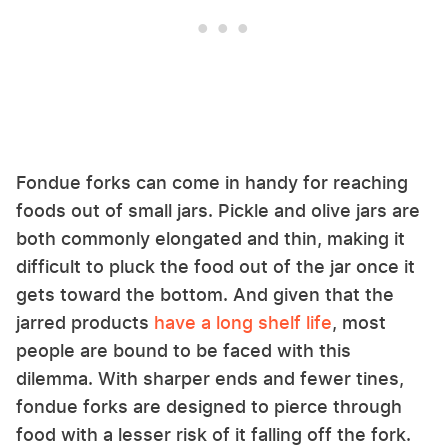
Fondue forks can come in handy for reaching
foods out of small jars. Pickle and olive jars are
both commonly elongated and thin, making it
difficult to pluck the food out of the jar once it
gets toward the bottom. And given that the
jarred products
have a long shelf life
, most
people are bound to be faced with this
dilemma. With sharper ends and fewer tines,
fondue forks are designed to pierce through
food with a lesser risk of it falling off the fork.