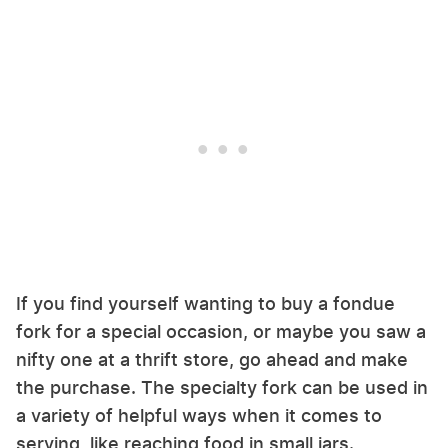
If you find yourself wanting to buy a fondue
fork for a special occasion, or maybe you saw a
nifty one at a thrift store, go ahead and make
the purchase. The specialty fork can be used in
a variety of helpful ways when it comes to
serving, like reaching food in small jars.