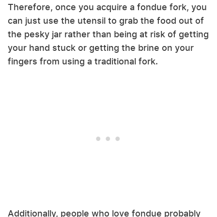
Therefore, once you acquire a fondue fork, you
can just use the utensil to grab the food out of
the pesky jar rather than being at risk of getting
your hand stuck or getting the brine on your
fingers from using a traditional fork.
Additionally, people who love fondue probably