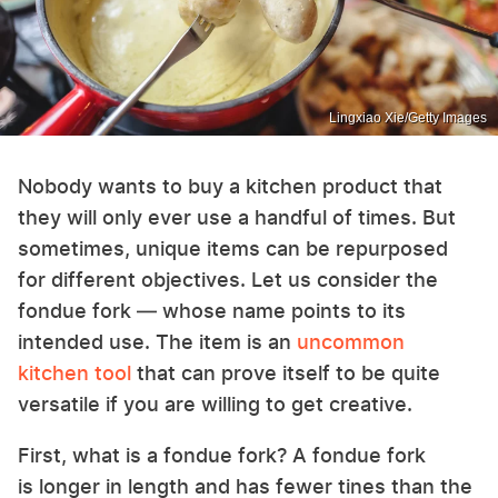
Lingxiao Xie/Getty Images
Nobody wants to buy a kitchen product that
they will only ever use a handful of times. But
sometimes, unique items can be repurposed
for different objectives. Let us consider the
fondue fork — whose name points to its
intended use. The item is an
uncommon
kitchen tool
that can prove itself to be quite
versatile if you are willing to get creative.
First, what is a fondue fork? A fondue fork
is longer in length and has fewer tines than the