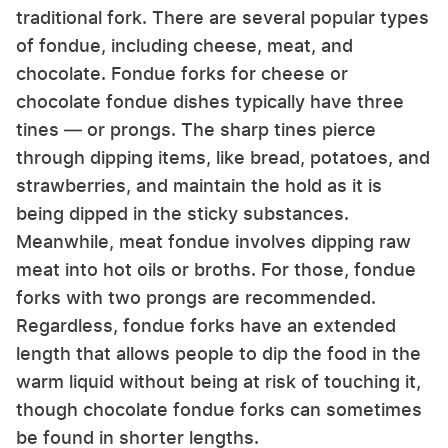
traditional fork. There are several popular types
of fondue, including cheese, meat, and
chocolate. Fondue forks for cheese or
chocolate fondue dishes typically have three
tines — or prongs. The sharp tines pierce
through dipping items, like bread, potatoes, and
strawberries, and maintain the hold as it is
being dipped in the sticky substances.
Meanwhile, meat fondue involves dipping raw
meat into hot oils or broths. For those, fondue
forks with two prongs are recommended.
Regardless, fondue forks have an extended
length that allows people to dip the food in the
warm liquid without being at risk of touching it,
though chocolate fondue forks can sometimes
be found in shorter lengths.