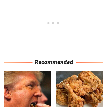
Recommended