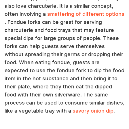
also love charcuterie. It is a similar concept,
often involving a
smattering of different options
. Fondue forks can be great for serving
charcuterie and food trays that may feature
special dips for large groups of people. These
forks can help guests serve themselves
without spreading their germs or dropping their
food. When eating fondue, guests are
expected to use the fondue fork to dip the food
item in the hot substance and then bring it to
their plate, where they then eat the dipped
food with their own silverware. The same
process can be used to consume similar dishes,
like a vegetable tray with a
savory onion dip
.