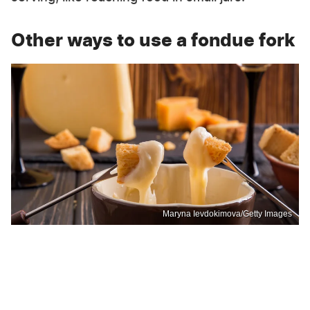
Other ways to use a fondue fork
Maryna Ievdokimova/Getty Images