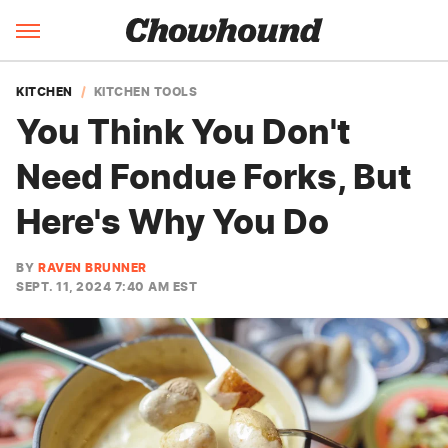
KITCHEN
KITCHEN TOOLS
You Think You Don't
Need Fondue Forks, But
Here's Why You Do
BY
RAVEN BRUNNER
SEPT. 11, 2024 7:40 AM EST