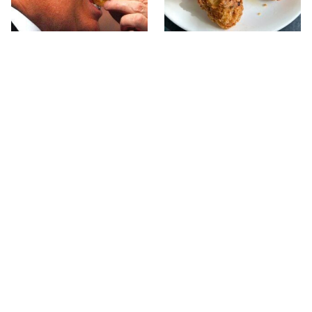
What The Trump Family
The Terrible Chicken
Eats Every Day Will
Chain You Should Really,
Totally Surprise You
Really Avoid
This Forgotten 1950s
This Is The Only Grocery
Sandwich Deserves A
Store You Should Buy
Comeback
Meat From