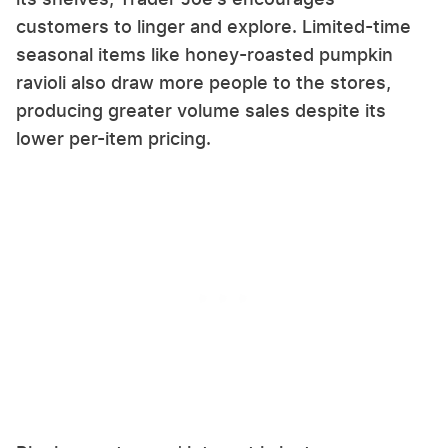
customers to linger and explore. Limited-time
seasonal items like honey-roasted pumpkin
ravioli also draw more people to the stores,
producing greater volume sales despite its
lower per-item pricing.