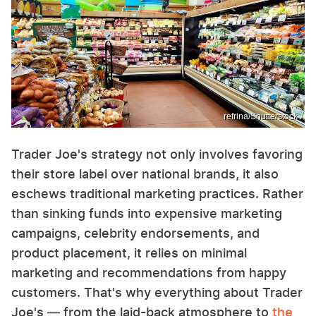
refrina/Shutterstock
Trader Joe's strategy not only involves favoring
their store label over national brands, it also
eschews traditional marketing practices. Rather
than sinking funds into expensive marketing
campaigns, celebrity endorsements, and
product placement, it relies on minimal
marketing and recommendations from happy
customers. That's why everything about Trader
Joe's — from the laid-back atmosphere to
the