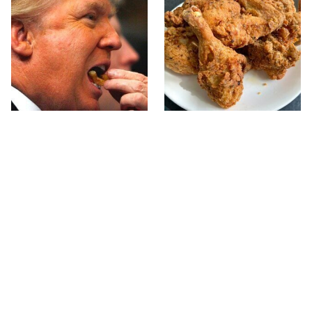
What The Trump Family
The Terrible Chicken
Eats Every Day Will
Chain You Should Really,
Totally Surprise You
Really Avoid