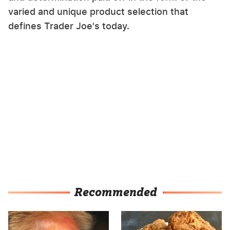
varied and unique product selection that
defines Trader Joe's today.
Recommended