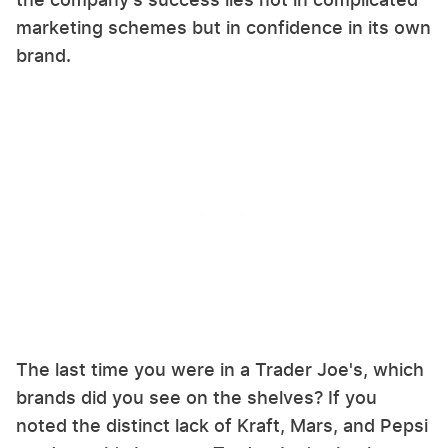
marketing schemes but in confidence in its own
brand.
The last time you were in a Trader Joe's, which
brands did you see on the shelves? If you
noted the distinct lack of Kraft, Mars, and Pepsi