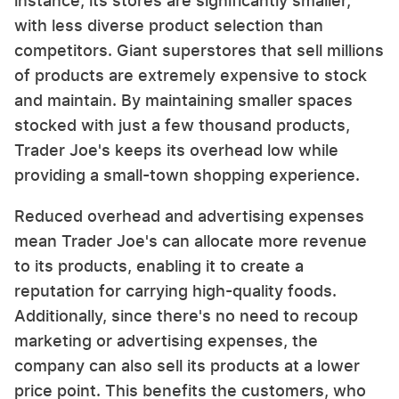
instance, its stores are significantly smaller,
with less diverse product selection than
competitors. Giant superstores that sell millions
of products are extremely expensive to stock
and maintain. By maintaining smaller spaces
stocked with just a few thousand products,
Trader Joe's keeps its overhead low while
providing a small-town shopping experience.
Reduced overhead and advertising expenses
mean Trader Joe's can allocate more revenue
to its products, enabling it to create a
reputation for carrying high-quality foods.
Additionally, since there's no need to recoup
marketing or advertising expenses, the
company can also sell its products at a lower
price point. This benefits the customers, who