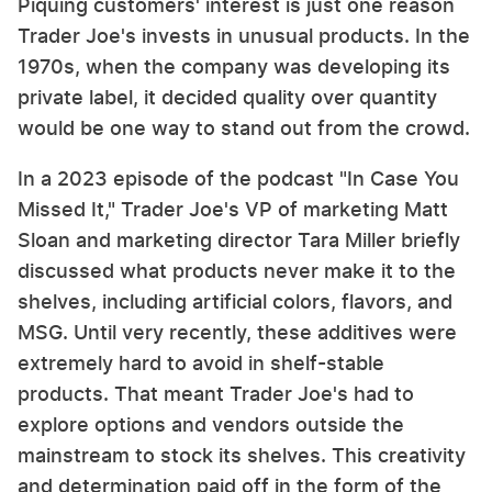
Piquing customers' interest is just one reason
Trader Joe's invests in unusual products. In the
1970s, when the company was developing its
private label, it decided quality over quantity
would be one way to stand out from the crowd.
In a 2023 episode of the podcast "In Case You
Missed It," Trader Joe's VP of marketing Matt
Sloan and marketing director Tara Miller briefly
discussed what products never make it to the
shelves, including artificial colors, flavors, and
MSG. Until very recently, these additives were
extremely hard to avoid in shelf-stable
products. That meant Trader Joe's had to
explore options and vendors outside the
mainstream to stock its shelves. This creativity
and determination paid off in the form of the