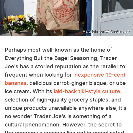
MargJohnsonVA/Shutterstock
Perhaps most well-known as the home of
Everything But the Bagel Seasoning, Trader
Joe's has a storied reputation as the retailer to
frequent when looking for
inexpensive 19-cent
bananas
, delicious carrot-ginger bisque, or ube
ice cream. With its
laid-back tiki-style culture
,
selection of high-quality grocery staples, and
unique products unavailable anywhere else, it's
no wonder Trader Joe's is something of a
cultural phenomenon. However, the secret to
the company's success lies not in complicated