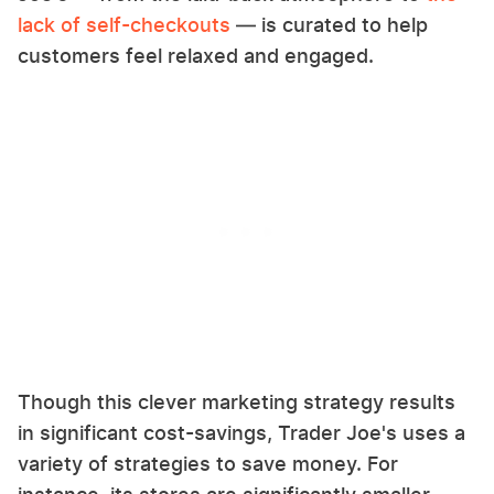
lack of self-checkouts
— is curated to help
customers feel relaxed and engaged.
Though this clever marketing strategy results
in significant cost-savings, Trader Joe's uses a
variety of strategies to save money. For