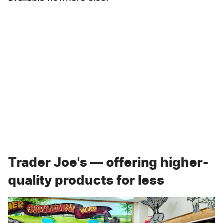
Trader Joe's — offering higher-
quality products for less