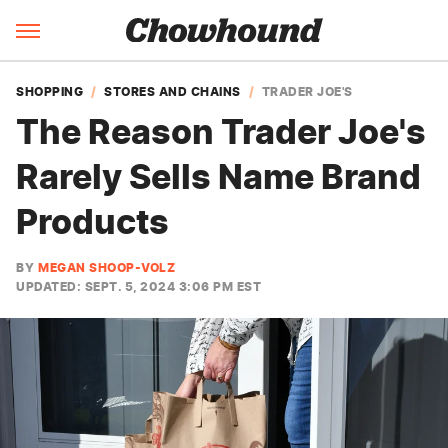
SHOPPING
STORES AND CHAINS
TRADER JOE'S
The Reason Trader Joe's
Rarely Sells Name Brand
Products
BY
MEGAN SHOOP-VOLZ
UPDATED: SEPT. 5, 2024 3:06 PM EST