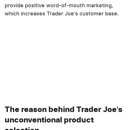
provide positive word-of-mouth marketing,
which increases Trader Joe's customer base.
The reason behind Trader Joe's
unconventional product