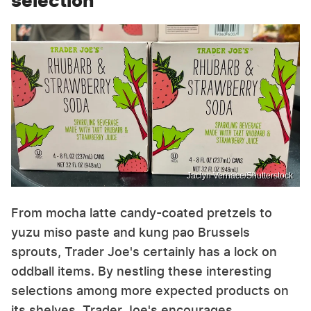
selection
Jaclyn Vernace/Shutterstock
From mocha latte candy-coated pretzels to
yuzu miso paste and kung pao Brussels
sprouts, Trader Joe's certainly has a lock on
oddball items. By nestling these interesting
selections among more expected products on
its shelves, Trader Joe's encourages