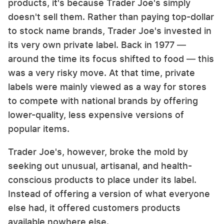
products, it's because Trader Joe's simply
doesn't sell them. Rather than paying top-dollar
to stock name brands, Trader Joe's invested in
its very own private label. Back in 1977 —
around the time its focus shifted to food — this
was a very risky move. At that time, private
labels were mainly viewed as a way for stores
to compete with national brands by offering
lower-quality, less expensive versions of
popular items.
Trader Joe's, however, broke the mold by
seeking out unusual, artisanal, and health-
conscious products to place under its label.
Instead of offering a version of what everyone
else had, it offered customers products
available nowhere else.