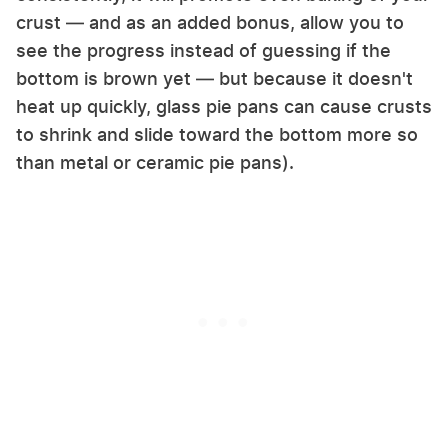
crust — and as an added bonus, allow you to
see the progress instead of guessing if the
bottom is brown yet — but because it doesn't
heat up quickly, glass pie pans can cause crusts
to shrink and slide toward the bottom more so
than metal or ceramic pie pans).