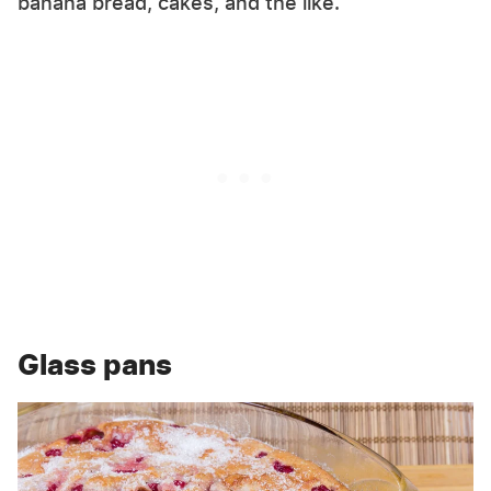
banana bread, cakes, and the like.
Glass pans