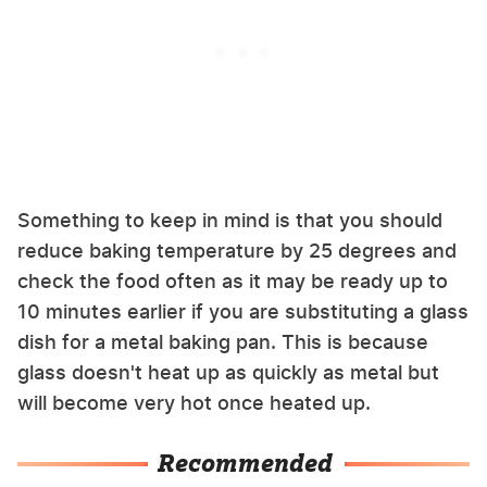
Something to keep in mind is that you should
reduce baking temperature by 25 degrees and
check the food often as it may be ready up to
10 minutes earlier if you are substituting a glass
dish for a metal baking pan. This is because
glass doesn't heat up as quickly as metal but
will become very hot once heated up.
Recommended