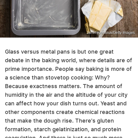
Jammyphotouk/Getty Images
Glass versus metal pans is but one great
debate in the baking world, where details are of
prime importance. People say baking is more of
a science than stovetop cooking: Why?
Because exactness matters. The amount of
humidity in the air and the altitude of your city
can affect how your dish turns out. Yeast and
other components create chemical reactions
that make the dough rise. There's gluten
formation, starch gelatinization, and protein
coagulation. And there is just so much more.