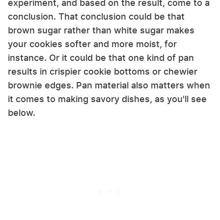
experiment, and based on the result, come to a
conclusion. That conclusion could be that
brown sugar rather than white sugar makes
your cookies softer and more moist, for
instance. Or it could be that one kind of pan
results in crispier cookie bottoms or chewier
brownie edges. Pan material also matters when
it comes to making savory dishes, as you'll see
below.