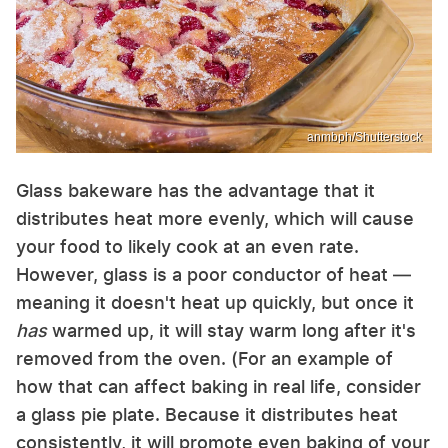
anmbph/Shutterstock
Glass bakeware has the advantage that it
distributes heat more evenly, which will cause
your food to likely cook at an even rate.
However, glass is a poor conductor of heat —
meaning it doesn't heat up quickly, but once it
has
warmed up, it will stay warm long after it's
removed from the oven. (For an example of
how that can affect baking in real life, consider
a glass pie plate. Because it distributes heat
consistently, it will promote even baking of your