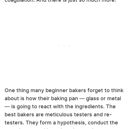
One thing many beginner bakers forget to think
about is how their baking pan — glass or metal
— is going to react with the ingredients. The
best bakers are meticulous testers and re-
testers. They form a hypothesis, conduct the