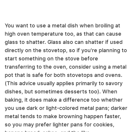
You want to use a metal dish when broiling at
high oven temperature too, as that can cause
glass to shatter. Glass also can shatter if used
directly on the stovetop, so if you're planning to
start something on the stove before
transferring to the oven, consider using a metal
pot that is safe for both stovetops and ovens.
(This advice usually applies primarily to savory
dishes, but sometimes desserts too). When
baking, it does make a difference too whether
you use dark or light-colored metal pans; darker
metal tends to make browning happen faster,
so you may prefer lighter pans for cookies,