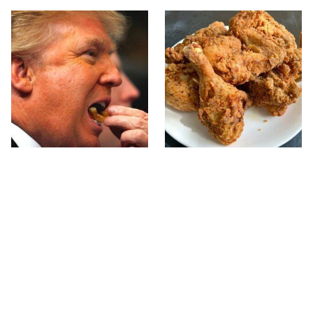
What The Trump Family
The Terrible Chicken
Eats Every Day Will
Chain You Should Really,
Totally Surprise You
Really Avoid