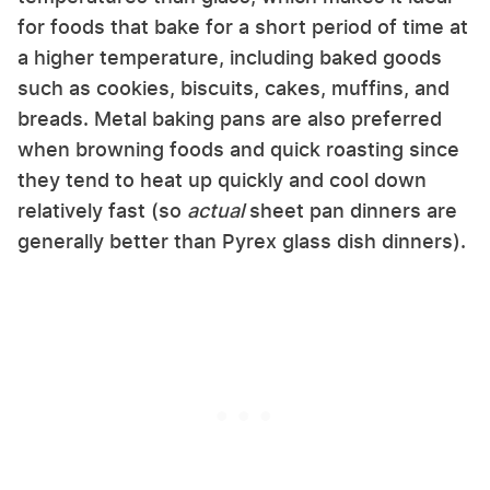
for foods that bake for a short period of time at
a higher temperature, including baked goods
such as cookies, biscuits, cakes, muffins, and
breads. Metal baking pans are also preferred
when browning foods and quick roasting since
they tend to heat up quickly and cool down
relatively fast (so
actual
sheet pan dinners are
generally better than Pyrex glass dish dinners).