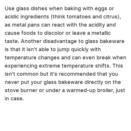
Use glass dishes when baking with eggs or
acidic ingredients (think tomatoes and citrus),
as metal pans can react with the acidity and
cause foods to discolor or leave a metallic
taste. Another disadvantage to glass bakeware
is that it isn't able to jump quickly with
temperature changes and can even break when
experiencing extreme temperature shifts. This
isn't common but it's recommended that you
never put your glass bakeware directly on the
stove burner or under a warmed-up broiler, just
in case.