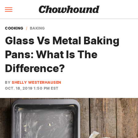
COOKING
BAKING
Glass Vs Metal Baking
Pans: What Is The
Difference?
BY
SHELLY WESTERHAUSEN
OCT. 18, 2019 1:50 PM EST