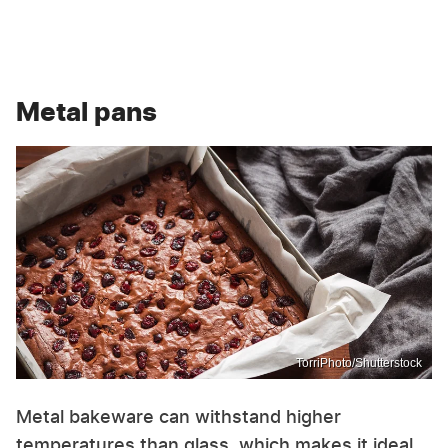
Metal pans
TorriPhoto/Shutterstock
Metal bakeware can withstand higher
temperatures than glass, which makes it ideal