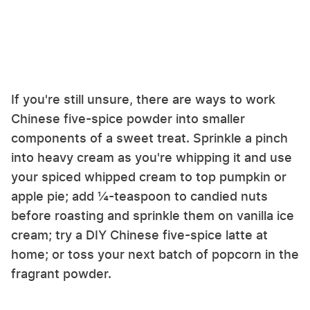
If you're still unsure, there are ways to work
Chinese five-spice powder into smaller
components of a sweet treat. Sprinkle a pinch
into heavy cream as you're whipping it and use
your spiced whipped cream to top pumpkin or
apple pie; add ¼-teaspoon to candied nuts
before roasting and sprinkle them on vanilla ice
cream; try a DIY Chinese five-spice latte at
home; or toss your next batch of popcorn in the
fragrant powder.