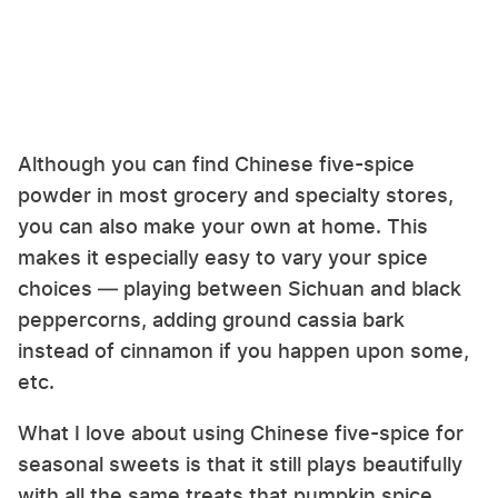
Although you can find Chinese five-spice
powder in most grocery and specialty stores,
you can also make your own at home. This
makes it especially easy to vary your spice
choices — playing between Sichuan and black
peppercorns, adding ground cassia bark
instead of cinnamon if you happen upon some,
etc.
What I love about using Chinese five-spice for
seasonal sweets is that it still plays beautifully
with all the same treats that pumpkin spice