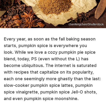
chenfengchen/Shutterstock
Every year, as soon as the fall baking season
starts, pumpkin spice is everywhere you
look. While we love a cozy pumpkin pie spice
blend, today, PS (even without the L) has
become ubiquitous. The internet is saturated
with recipes that capitalize on its popularity,
each one seemingly more ghastly than the last:
slow-cooker pumpkin spice lattes, pumpkin
spice vinaigrette, pumpkin spice Jell-O shots,
and even pumpkin spice moonshine.