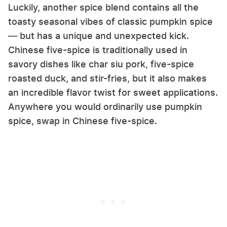
Luckily, another spice blend contains all the
toasty seasonal vibes of classic pumpkin spice
— but has a unique and unexpected kick.
Chinese five-spice is traditionally used in
savory dishes like char siu pork, five-spice
roasted duck, and stir-fries, but it also makes
an incredible flavor twist for sweet applications.
Anywhere you would ordinarily use pumpkin
spice, swap in Chinese five-spice.