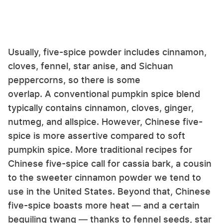
Usually, five-spice powder includes cinnamon,
cloves, fennel, star anise, and Sichuan
peppercorns, so there is some
overlap. A conventional pumpkin spice blend
typically contains cinnamon, cloves, ginger,
nutmeg, and allspice. However, Chinese five-
spice is more assertive compared to soft
pumpkin spice. More traditional recipes for
Chinese five-spice call for cassia bark, a cousin
to the sweeter cinnamon powder we tend to
use in the United States. Beyond that, Chinese
five-spice boasts more heat — and a certain
beguiling twang — thanks to fennel seeds, star