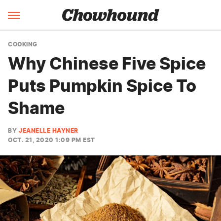
COOKING
Why Chinese Five Spice
Puts Pumpkin Spice To
Shame
BY
JEANELLE HAYNER
OCT. 21, 2020 1:09 PM EST