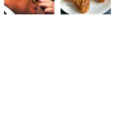
What The Trump Family
The Terrible Chicken
Eats Every Day Will
Chain You Should Really,
Totally Surprise You
Really Avoid
This Forgotten 1950s
This Is The Only Grocery
Sandwich Deserves A
Store You Should Buy
Comeback
Meat From