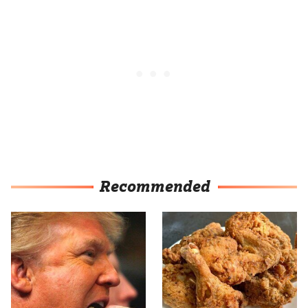
Recommended