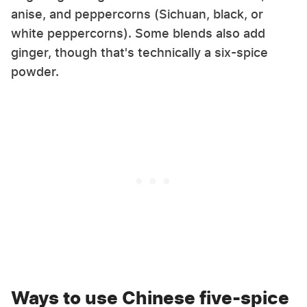
anise, and peppercorns (Sichuan, black, or
white peppercorns). Some blends also add
ginger, though that's technically a six-spice
powder.
Ways to use Chinese five-spice