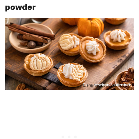
powder
Elena Veselova/Shutterstock