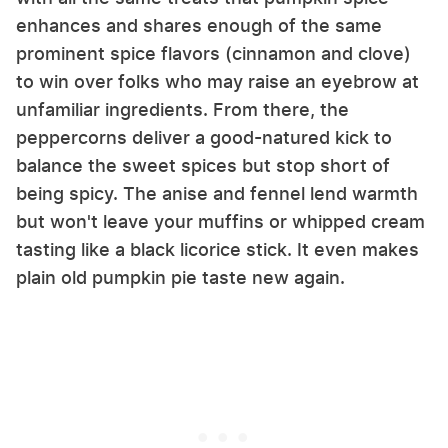
enhances and shares enough of the same
prominent spice flavors (cinnamon and clove)
to win over folks who may raise an eyebrow at
unfamiliar ingredients. From there, the
peppercorns deliver a good-natured kick to
balance the sweet spices but stop short of
being spicy. The anise and fennel lend warmth
but won't leave your muffins or whipped cream
tasting like a black licorice stick. It even makes
plain old pumpkin pie taste new again.