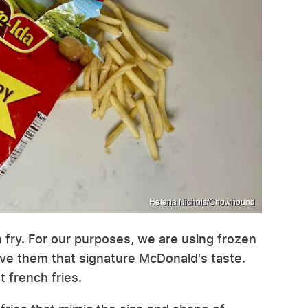
Helena Nichols/Chowhound
nch fry. For our purposes, we are using frozen
ive them that signature McDonald's taste.
t french fries.