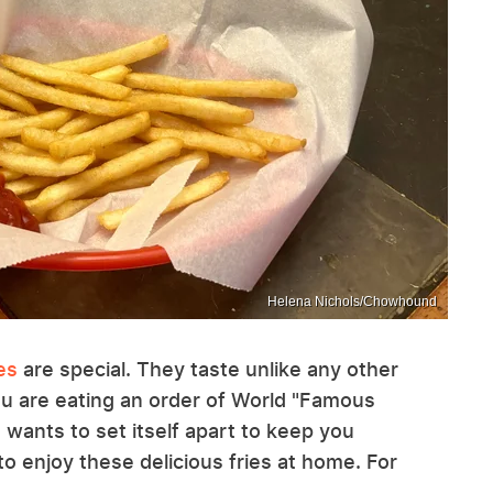
Helena Nichols/Chowhound
es
are special. They taste unlike any other
ou are eating an order of World "Famous
s wants to set itself apart to keep you
 enjoy these delicious fries at home. For