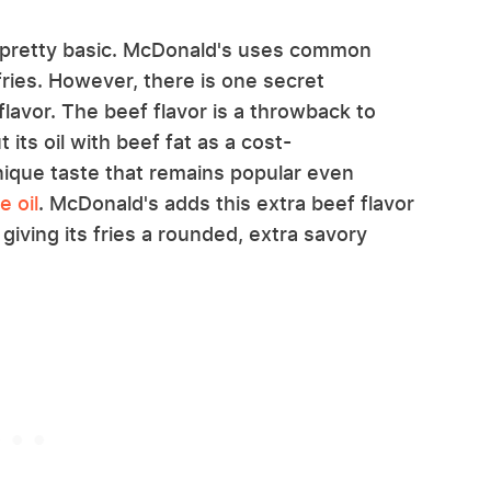
m pretty basic. McDonald's uses common
fries. However, there is one secret
lavor. The beef flavor is a throwback to
ts oil with beef fat as a cost-
nique taste that remains popular even
 oil
. McDonald's adds this extra beef flavor
 giving its fries a rounded, extra savory