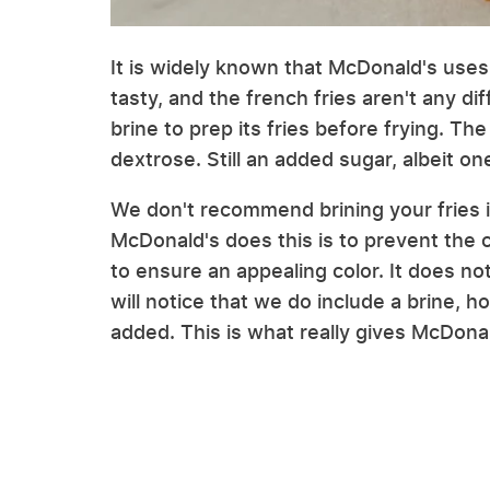
It is widely known that McDonald's uses 
tasty, and the french fries aren't any d
brine to prep its fries before frying. The
dextrose. Still an added sugar, albeit o
We don't recommend brining your fries 
McDonald's does this is to prevent the 
to ensure an appealing color. It does no
will notice that we do include a brine, h
added. This is what really gives McDonal