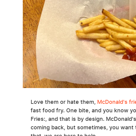
Love them or hate them,
McDonald's fri
fast food fry. One bite, and you know y
Fries:, and that is by design. McDonald'
coming back, but sometimes, you want to
that, we are here to help.