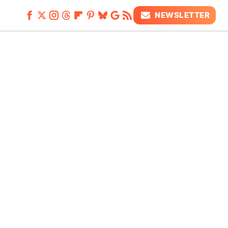
NEWSLETTER