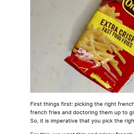
First things first: picking the right fre
french fries and doctoring them up to g
So, it is imperative that you pick the righ