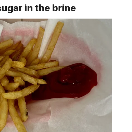
gar in the brine