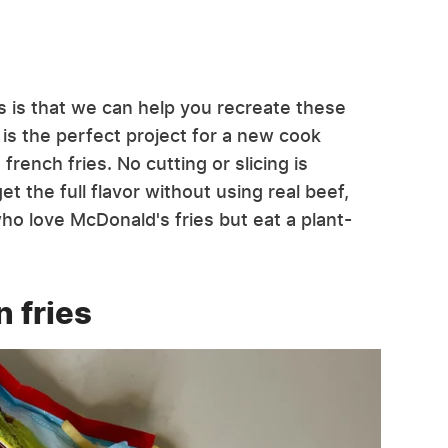
s is that we can help you recreate these
 is the perfect project for a new cook
rench fries. No cutting or slicing is
et the full flavor without using real beef,
ho love McDonald's fries but eat a plant-
n fries