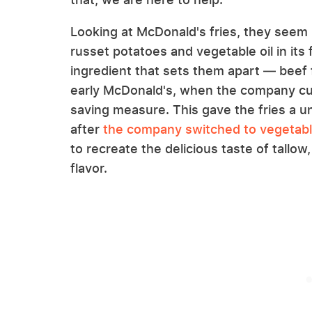
Looking at McDonald's fries, they see
russet potatoes and vegetable oil in its 
ingredient that sets them apart — beef f
early McDonald's, when the company cut i
saving measure. This gave the fries a u
after
the company switched to vegetable
to recreate the delicious taste of tallow,
flavor.