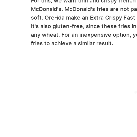
For this, we want thin and crispy french
McDonald's. McDonald's fries are not par
soft. Ore-ida make an Extra Crispy Fast F
It's also gluten-free, since these fries i
any wheat. For an inexpensive option, y
fries to achieve a similar result.