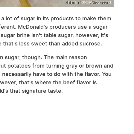
Helena Nichols/Chowhound
a lot of sugar in its products to make them
ifferent. McDonald's producers use a sugar
 sugar brine isn't table sugar, however, it's
ne that's less sweet than added sucrose.
in sugar, though. The main reason
cut potatoes from turning gray or brown and
t necessarily have to do with the flavor. You
owever, that's where the beef flavor is
d's that signature taste.