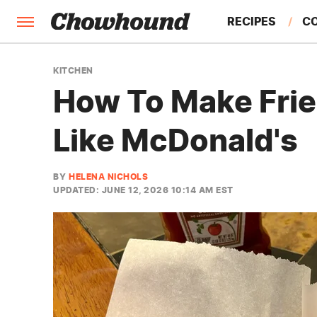
RECIPES
C
FACTS
KITCHEN
How To Make Frie
FEATURES
Like McDonald's
BY
HELENA NICHOLS
UPDATED: JUNE 12, 2026 10:14 AM EST