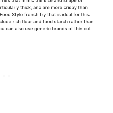
 fries that mimic the size and shape of
ticularly thick, and are more crispy than
ood Style french fry that is ideal for this.
nclude rich flour and food starch rather than
ou can also use generic brands of thin cut