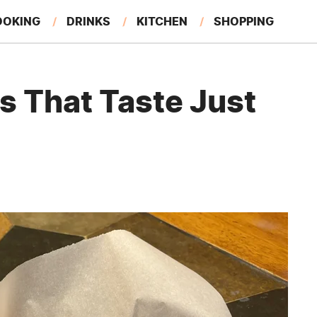
OOKING
DRINKS
KITCHEN
SHOPPING
RESTAURANTS
EAT LIKE A LOCAL
GARDENING
s That Taste Just