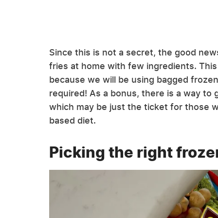
Since this is not a secret, the good new
fries at home with few ingredients. This
because we will be using bagged frozen f
required! As a bonus, there is a way to g
which may be just the ticket for those w
based diet.
Picking the right froze