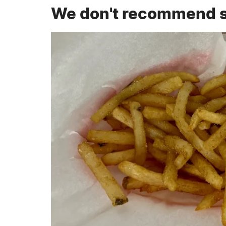
We don't recommend su