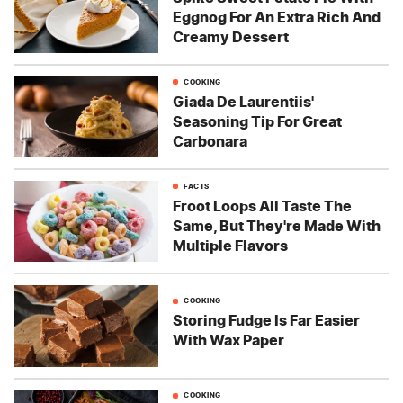
Eggnog For An Extra Rich And
Creamy Dessert
COOKING
Giada De Laurentiis'
Seasoning Tip For Great
Carbonara
FACTS
Froot Loops All Taste The
Same, But They're Made With
Multiple Flavors
COOKING
Storing Fudge Is Far Easier
With Wax Paper
COOKING