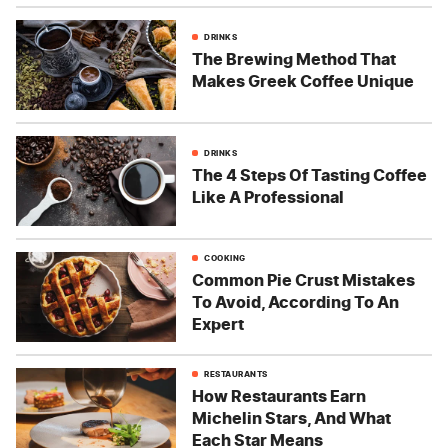
DRINKS
The Brewing Method That
Makes Greek Coffee Unique
DRINKS
The 4 Steps Of Tasting Coffee
Like A Professional
COOKING
Common Pie Crust Mistakes
To Avoid, According To An
Expert
RESTAURANTS
How Restaurants Earn
Michelin Stars, And What
Each Star Means