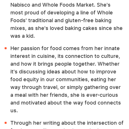
Nabisco and Whole Foods Market. She's
most proud of developing a line of Whole
Foods' traditional and gluten-free baking
mixes, as she's loved baking cakes since she
was a kid.
Her passion for food comes from her innate
interest in cuisine, its connection to culture,
and how it brings people together. Whether
it's discussing ideas about how to improve
food equity in our communities, eating her
way through travel, or simply gathering over
a meal with her friends, she is ever-curious
and motivated about the way food connects
us.
Through her writing about the intersection of