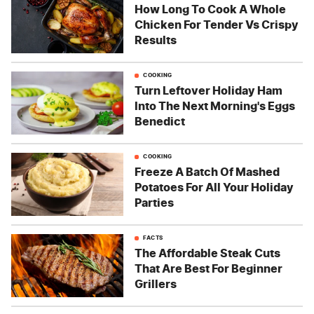
How Long To Cook A Whole
Chicken For Tender Vs Crispy
Results
COOKING
Turn Leftover Holiday Ham
Into The Next Morning's Eggs
Benedict
COOKING
Freeze A Batch Of Mashed
Potatoes For All Your Holiday
Parties
FACTS
The Affordable Steak Cuts
That Are Best For Beginner
Grillers