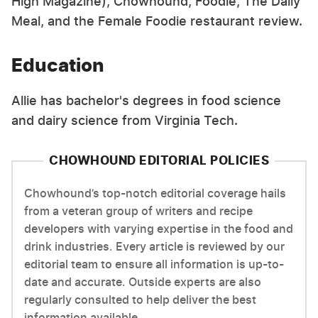
High Magazine), Chowhound, Foodie, The Daily
Meal, and the Female Foodie restaurant review.
Education
Allie has bachelor's degrees in food science
and dairy science from Virginia Tech.
CHOWHOUND EDITORIAL POLICIES
Chowhound’s top-notch editorial coverage hails
from a veteran group of writers and recipe
developers with varying expertise in the food and
drink industries. Every article is reviewed by our
editorial team to ensure all information is up-to-
date and accurate. Outside experts are also
regularly consulted to help deliver the best
information available.