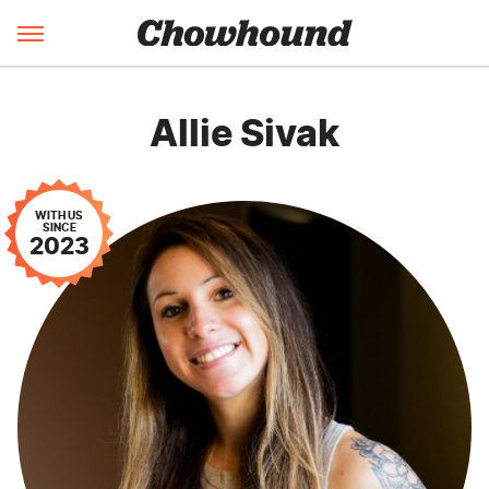
Allie Sivak
WITH US
SINCE
2023