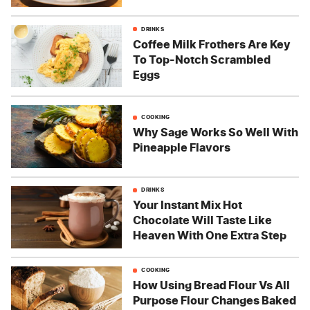
DRINKS
Coffee Milk Frothers Are Key
To Top-Notch Scrambled
Eggs
COOKING
Why Sage Works So Well With
Pineapple Flavors
DRINKS
Your Instant Mix Hot
Chocolate Will Taste Like
Heaven With One Extra Step
COOKING
How Using Bread Flour Vs All
Purpose Flour Changes Baked