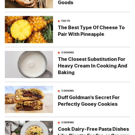
Goods
FACTS
The Best Type Of Cheese To
Pair With Pineapple
COOKING
The Closest Substitution For
Heavy Cream In Cooking And
Baking
COOKING
Duff Goldman's Secret For
Perfectly Gooey Cookies
COOKING
Cook Dairy-Free Pasta Dishes