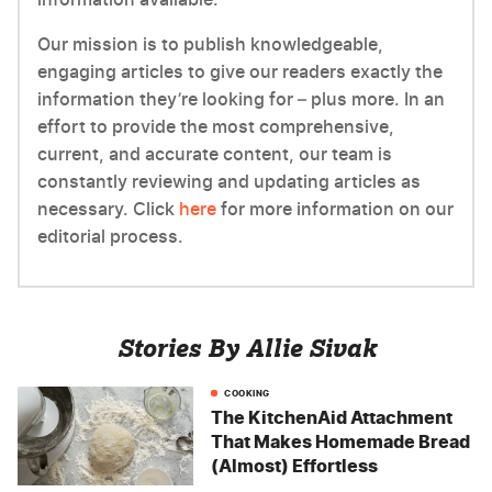
Our mission is to publish knowledgeable,
engaging articles to give our readers exactly the
information they’re looking for – plus more. In an
effort to provide the most comprehensive,
current, and accurate content, our team is
constantly reviewing and updating articles as
necessary. Click
here
for more information on our
editorial process.
Stories By Allie Sivak
COOKING
The KitchenAid Attachment
That Makes Homemade Bread
(Almost) Effortless