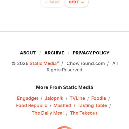
BACK
NEXT
ABOUT
ARCHIVE
PRIVACY POLICY
®
© 2026
Static Media
Chowhound.com
All
Rights Reserved
More From Static Media
Engadget
Jalopnik
TVLine
Foodie
Food Republic
Mashed
Tasting Table
The Daily Meal
The Takeout