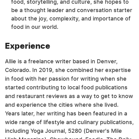
food, storytelling, and culture, she hopes to
be a thought leader and conversation starter
about the joy, complexity, and importance of
food in our world.
Experience
Allie is a freelance writer based in Denver,
Colorado. In 2019, she combined her expertise
in food with her passion for writing when she
started contributing to local food publications
and restaurant reviews as a way to get to know
and experience the cities where she lived.
Years later, her writing has been featured in a
wide range of lifestyle and culinary publications,
including Yoga Journal, 5280 (Denver's Mile