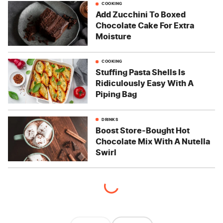
COOKING
Add Zucchini To Boxed
Chocolate Cake For Extra
Moisture
COOKING
Stuffing Pasta Shells Is
Ridiculously Easy With A
Piping Bag
DRINKS
Boost Store-Bought Hot
Chocolate Mix With A Nutella
Swirl