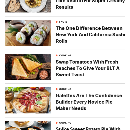
Like Risotto For Super Creamy
Results
FACTS
The One Difference Between
New York And California Sushi
Rolls
COOKING
Swap Tomatoes With Fresh
Peaches To Give Your BLT A
Sweet Twist
COOKING
Galettes Are The Confidence
Builder Every Novice Pie
Maker Needs
COOKING
Spike Sweet Potato Pie With