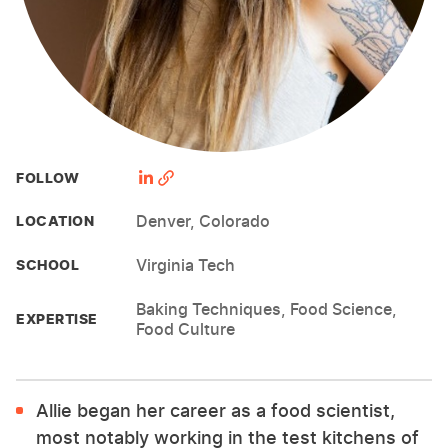
FOLLOW
Denver, Colorado
LOCATION
Virginia Tech
SCHOOL
Baking Techniques, Food Science,
EXPERTISE
Food Culture
Allie began her career as a food scientist,
most notably working in the test kitchens of