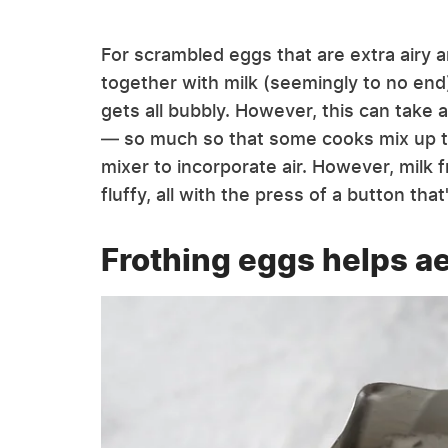
For scrambled eggs that are extra airy 
together with milk (seemingly to no end)
gets all bubbly. However, this can take a
— so much so that some cooks mix up th
mixer to incorporate air. However, milk 
fluffy, all with the press of a button tha
Frothing eggs helps a