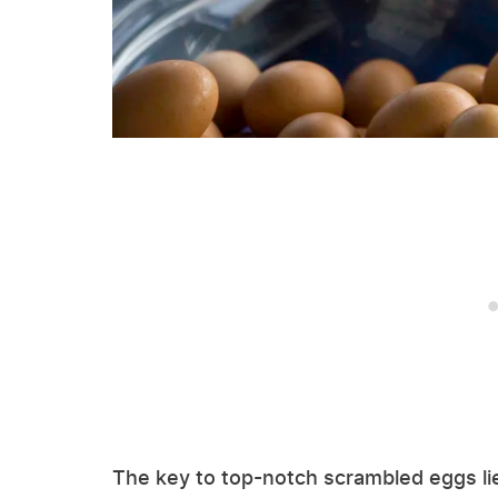
The key to top-notch scrambled eggs lie