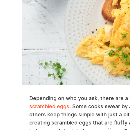
Depending on who you ask, there are a 
scrambled eggs
. Some cooks swear by a
others keep things simple with just a bi
creating scrambled eggs that are fluffy 