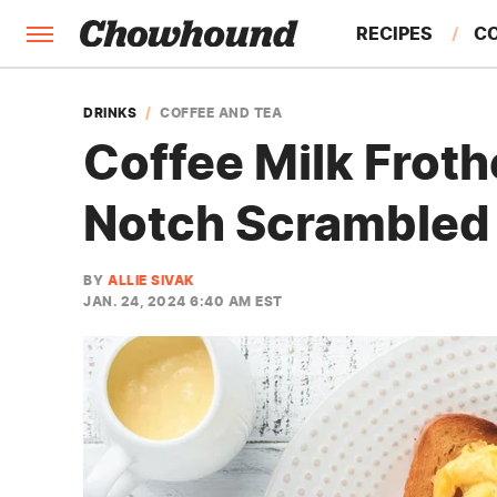
RECIPES
C
FACTS
DRINKS
COFFEE AND TEA
Coffee Milk Froth
FEATURES
Notch Scrambled
BY
ALLIE SIVAK
JAN. 24, 2024 6:40 AM EST