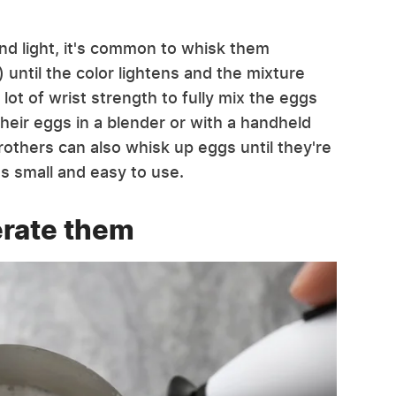
and light, it's common to whisk them
 until the color lightens and the mixture
 lot of wrist strength to fully mix the eggs
eir eggs in a blender or with a handheld
frothers can also whisk up eggs until they're
t's small and easy to use.
erate them