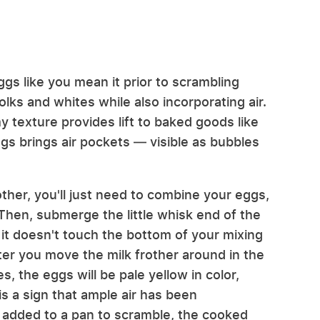
gs like you mean it prior to scrambling
ks and whites while also incorporating air.
 texture provides lift to baked goods like
s brings air pockets — visible as bubbles
other, you'll just need to combine your eggs,
 Then, submerge the little whisk end of the
 it doesn't touch the bottom of your mixing
fter you move the milk frother around in the
, the eggs will be pale yellow in color,
is a sign that ample air has been
 added to a pan to scramble, the cooked