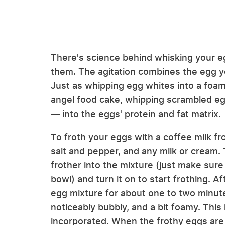
There's science behind whisking your eg
them. The agitation combines the egg yol
Just as whipping egg whites into a foamy
angel food cake, whipping scrambled egg
— into the eggs' protein and fat matrix.
To froth your eggs with a coffee milk fr
salt and pepper, and any milk or cream.
frother into the mixture (just make sure
bowl) and turn it on to start frothing. A
egg mixture for about one to two minutes
noticeably bubbly, and a bit foamy. This 
incorporated. When the frothy eggs are