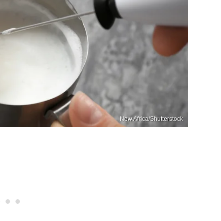
New Africa/Shutterstock