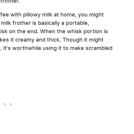
frother.
ffee with pillowy milk at home, you might
milk frother is basically a portable,
isk on the end. When the whisk portion is
kes it creamy and thick. Though it might
b, it's worthwhile using it to make scrambled