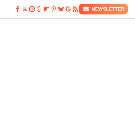
NEWSLETTER