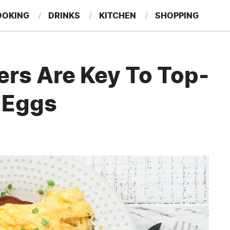
OOKING
DRINKS
KITCHEN
SHOPPING
RESTAURANTS
EAT LIKE A LOCAL
GARDENING
ers Are Key To Top-
 Eggs