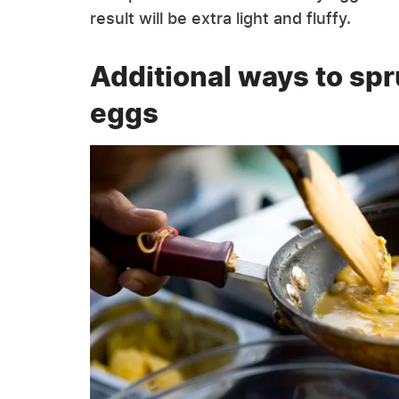
result will be extra light and fluffy.
Additional ways to sp
eggs