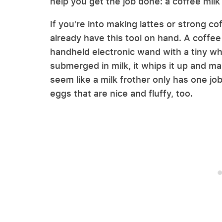
help you get the job done: a coffee milk 
If you're into making lattes or strong co
already have this tool on hand. A coffee 
handheld electronic wand with a tiny wh
submerged in milk, it whips it up and ma
seem like a milk frother only has one jo
eggs that are nice and fluffy, too.