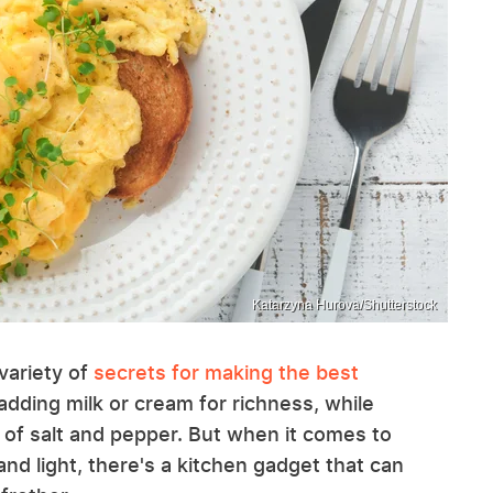
Katarzyna Hurova/Shutterstock
variety of
secrets for making the best
dding milk or cream for richness, while
t of salt and pepper. But when it comes to
and light, there's a kitchen gadget that can