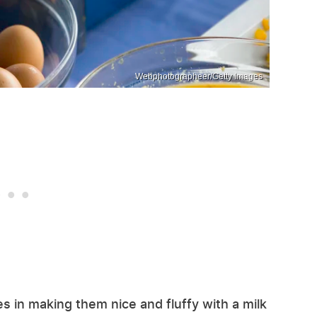
Webphotographeer/Getty Images
s in making them nice and fluffy with a milk