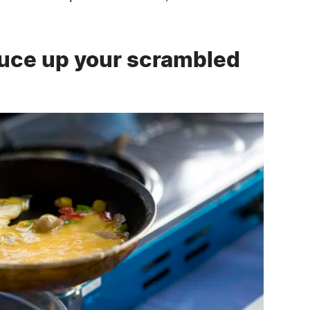
ruce up your scrambled