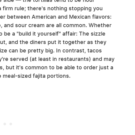
a firm rule; there's nothing stopping you
ver between American and Mexican flavors:
e, and sour cream are all common. Whether
 be a "build it yourself" affair: The sizzle
 out, and the diners put it together as they
ize can be pretty big. In contrast, tacos
y're served (at least in restaurants) and may
es, but it's common to be able to order just a
to meal-sized fajita portions.