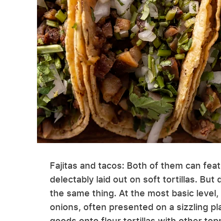
Fajitas and tacos: Both of them can fea
delectably laid out on soft tortillas. But
the same thing. At the most basic level, 
onions, often presented on a sizzling pl
goods onto flour tortillas with other t