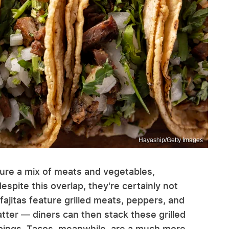
Hayaship/Getty Images
ture a mix of meats and vegetables,
 despite this overlap, they're certainly not
fajitas feature grilled meats, peppers, and
atter — diners can then stack these grilled
oppings. Tacos, meanwhile, are a much more