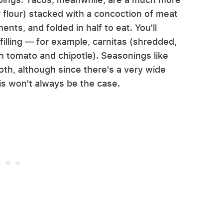
or flour) stacked with a concoction of meat
nts, and folded in half to eat. You'll
 filling — for example, carnitas (shredded,
h tomato and chipotle). Seasonings like
oth, although since there's a very wide
his won't always be the case.