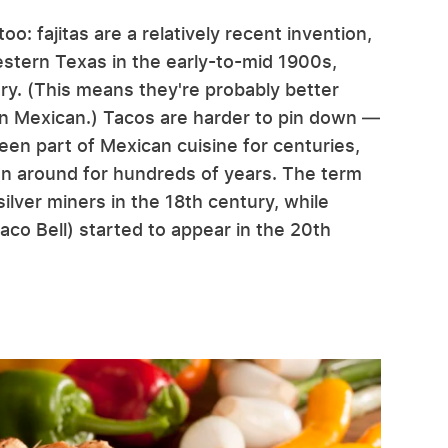
oo: fajitas are a relatively recent invention,
stern Texas in the early-to-mid 1900s,
ury. (This means they're probably better
an Mexican.) Tacos are harder to pin down —
been part of Mexican cuisine for centuries,
een around for hundreds of years. The term
ilver miners in the 18th century, while
aco Bell) started to appear in the 20th