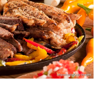
Miguelmalo/Getty Images