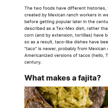
The two foods have different histories, t
created by Mexican ranch workers in we
before getting popular later in the cent
described as a Tex-Mex dish, rather th
corn (and by extension, tortillas) have 
so as a result, taco-like dishes have b
"taco" is newer, probably from Mexican s
Americanized versions of tacos (hello, T
century.
What makes a fajita?