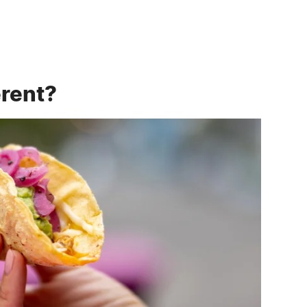
erent?