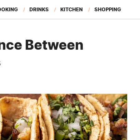
OOKING
DRINKS
KITCHEN
SHOPPING
RESTAURANTS
EAT LIKE A LOCAL
GARDENING
ence Between
s