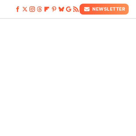
NEWSLETTER