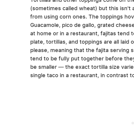
(sometimes called wheat) but this isn't 
from using corn ones. The toppings ho
Guacamole, pico de gallo, grated chees
at home or in a restaurant, fajitas tend to
plate, tortillas, and toppings are all laid
please, meaning that the fajita serving s
tend to be fully put together before the
be smaller — the exact tortilla size vari
single taco in a restaurant, in contrast 