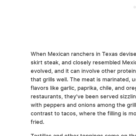
When Mexican ranchers in Texas devised
skirt steak, and closely resembled Mexi
evolved, and it can involve other protein
that grills well. The meat is marinated, 
flavors like garlic, paprika, chile, and 
restaurants, they've been served sizzling
with peppers and onions among the grille
contrast to tacos, where the filling is m
fried.
Tortillas and other toppings come on the