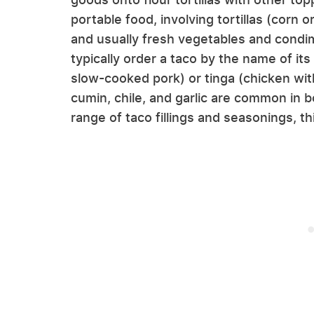
portable food, involving tortillas (corn 
and usually fresh vegetables and condime
typically order a taco by the name of its
slow-cooked pork) or tinga (chicken wit
cumin, chile, and garlic are common in b
range of taco fillings and seasonings, t