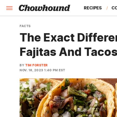
RECIPES
C
FACTS
FACTS
The Exact Differ
FEATURES
Fajitas And Taco
BY
TIM FORSTER
NOV. 16, 2023 1:40 PM EST