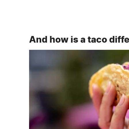
And how is a taco diff