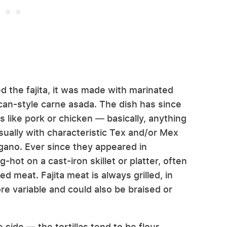
 the fajita, it was made with marinated
can-style carne asada. The dish has since
s like pork or chicken — basically, anything
usually with characteristic Tex and/or Mex
oregano. Ever since they appeared in
-hot on a cast-iron skillet or platter, often
d meat. Fajita meat is always grilled, in
ore variable and could also be braised or
 side — the tortillas tend to be flour