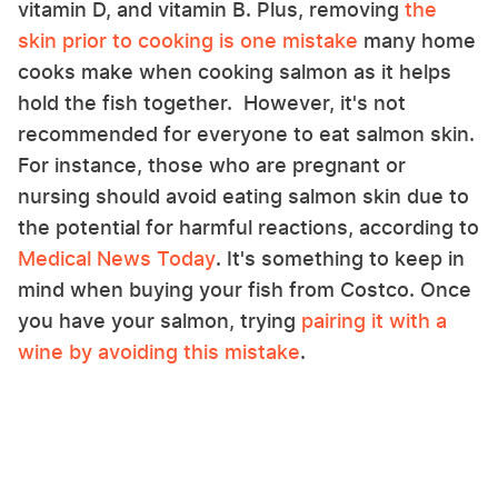
vitamin D, and vitamin B. Plus, removing
the
skin prior to cooking is one mistake
many home
cooks make when cooking salmon as it helps
hold the fish together. However, it's not
recommended for everyone to eat salmon skin.
For instance, those who are pregnant or
nursing should avoid eating salmon skin due to
the potential for harmful reactions, according to
Medical News Today
. It's something to keep in
mind when buying your fish from Costco. Once
you have your salmon, trying
pairing it with a
wine by avoiding this mistake
.