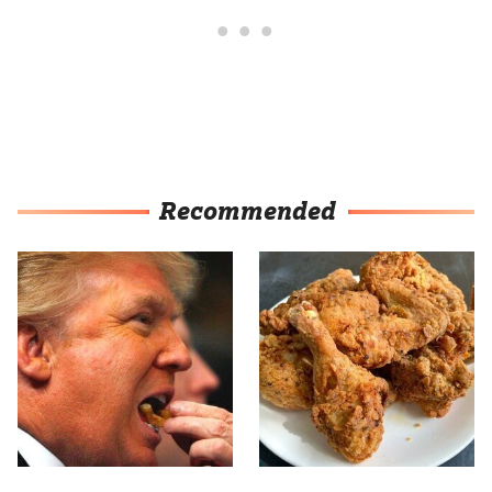
Recommended
What The Trump Family
The Terrible Chicken