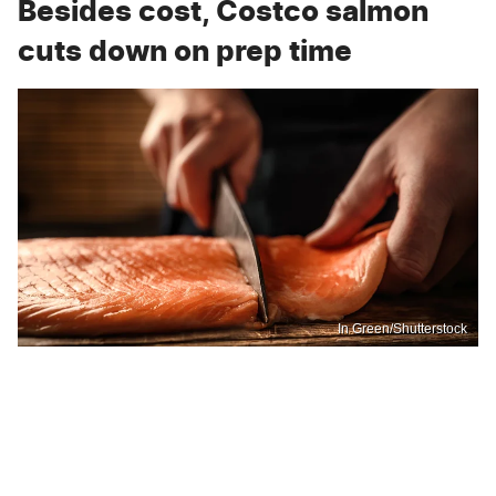
Besides cost, Costco salmon
cuts down on prep time
In Green/Shutterstock