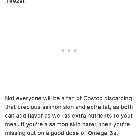
freezer.
Not everyone will be a fan of Costco discarding
that precious salmon skin and extra fat, as both
can add flavor as well as extra nutrients to your
meal. If you're a salmon skin hater, then you're
missing out on a good dose of Omega-3s,