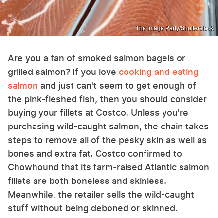
The Image Party/Shutterstock
Are you a fan of smoked salmon bagels or
grilled salmon? If you love
cooking and eating
salmon
and just can't seem to get enough of
the pink-fleshed fish, then you should consider
buying your fillets at Costco. Unless you're
purchasing wild-caught salmon, the chain takes
steps to remove all of the pesky skin as well as
bones and extra fat. Costco confirmed to
Chowhound that its farm-raised Atlantic salmon
fillets are both boneless and skinless.
Meanwhile, the retailer sells the wild-caught
stuff without being deboned or skinned.