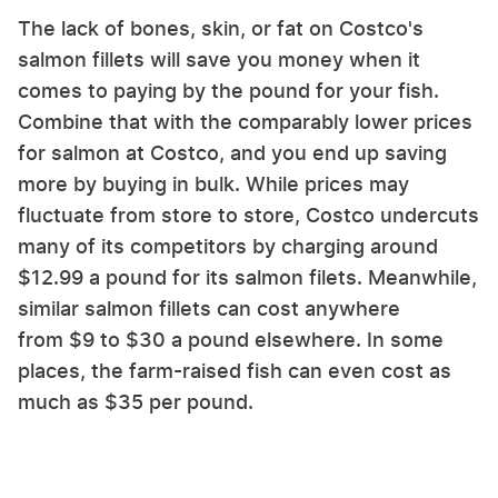
The lack of bones, skin, or fat on Costco's
salmon fillets will save you money when it
comes to paying by the pound for your fish.
Combine that with the comparably lower prices
for salmon at Costco, and you end up saving
more by buying in bulk. While prices may
fluctuate from store to store, Costco undercuts
many of its competitors by charging around
$12.99 a pound for its salmon filets. Meanwhile,
similar salmon fillets can cost anywhere
from $9 to $30 a pound elsewhere. In some
places, the farm-raised fish can even cost as
much as $35 per pound.