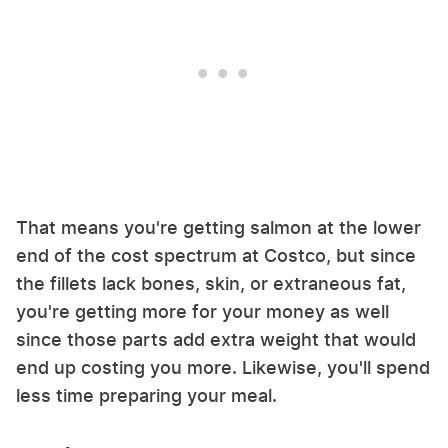
That means you're getting salmon at the lower
end of the cost spectrum at Costco, but since
the fillets lack bones, skin, or extraneous fat,
you're getting more for your money as well
since those parts add extra weight that would
end up costing you more. Likewise, you'll spend
less time preparing your meal.