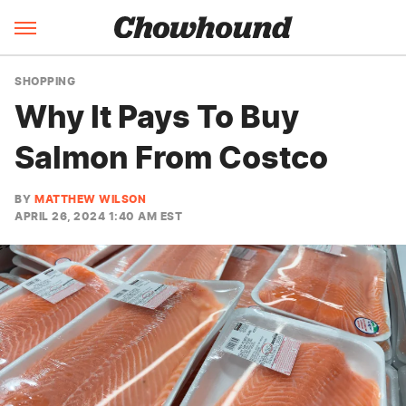
SHOPPING
Why It Pays To Buy
Salmon From Costco
BY
MATTHEW WILSON
APRIL 26, 2024 1:40 AM EST