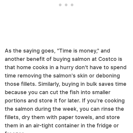
As the saying goes, "Time is money," and
another benefit of buying salmon at Costco is
that home cooks in a hurry don't have to spend
time removing the salmon's skin or deboning
those fillets. Similarly, buying in bulk saves time
because you can cut the fish into smaller
portions and store it for later. If you're cooking
the salmon during the week, you can rinse the
fillets, dry them with paper towels, and store
them in an air-tight container in the fridge or