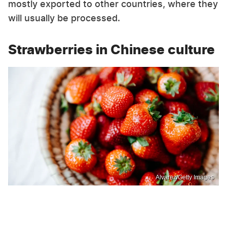
mostly exported to other countries, where they
will usually be processed.
Strawberries in Chinese culture
Alvarez/Getty Images