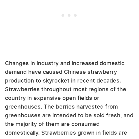
Changes in industry and increased domestic
demand have caused Chinese strawberry
production to skyrocket in recent decades.
Strawberries throughout most regions of the
country in expansive open fields or
greenhouses. The berries harvested from
greenhouses are intended to be sold fresh, and
the majority of them are consumed
domestically. Strawberries grown in fields are