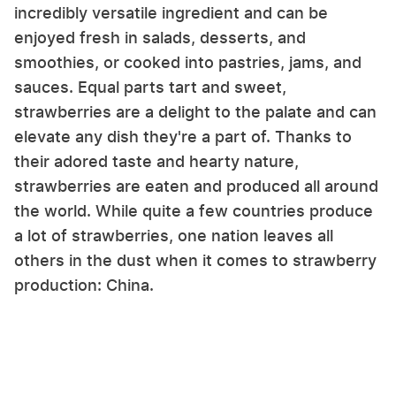
incredibly versatile ingredient and can be
enjoyed fresh in salads, desserts, and
smoothies, or cooked into pastries, jams, and
sauces. Equal parts tart and sweet,
strawberries are a delight to the palate and can
elevate any dish they're a part of. Thanks to
their adored taste and hearty nature,
strawberries are eaten and produced all around
the world. While quite a few countries produce
a lot of strawberries, one nation leaves all
others in the dust when it comes to strawberry
production: China.