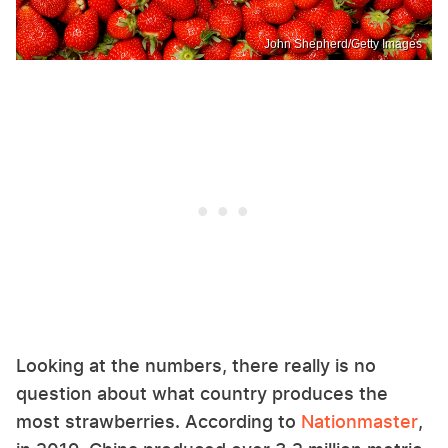
John Shepherd/Getty Images
Looking at the numbers, there really is no
question about what country produces the
most strawberries. According to
Nationmaster
,