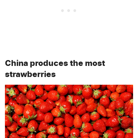
China produces the most
strawberries