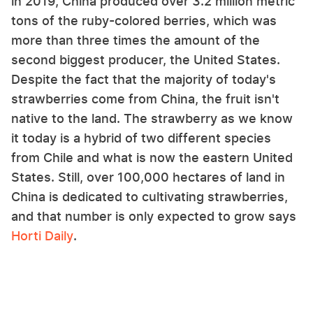
in 2019, China produced over 3.2 million metric
tons of the ruby-colored berries, which was
more than three times the amount of the
second biggest producer, the United States.
Despite the fact that the majority of today's
strawberries come from China, the fruit isn't
native to the land. The strawberry as we know
it today is a hybrid of two different species
from Chile and what is now the eastern United
States. Still, over 100,000 hectares of land in
China is dedicated to cultivating strawberries,
and that number is only expected to grow says
Horti Daily
.