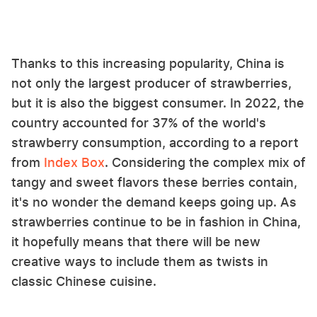
Thanks to this increasing popularity, China is
not only the largest producer of strawberries,
but it is also the biggest consumer. In 2022, the
country accounted for 37% of the world's
strawberry consumption, according to a report
from
Index Box
. Considering the complex mix of
tangy and sweet flavors these berries contain,
it's no wonder the demand keeps going up. As
strawberries continue to be in fashion in China,
it hopefully means that there will be new
creative ways to include them as twists in
classic Chinese cuisine.