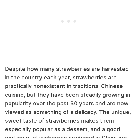
Despite how many strawberries are harvested
in the country each year, strawberries are
practically nonexistent in traditional Chinese
cuisine, but they have been steadily growing in
popularity over the past 30 years and are now
viewed as something of a delicacy. The unique,
sweet taste of strawberries makes them
especially popular as a dessert, and a good
portion of strawberries produced in China are