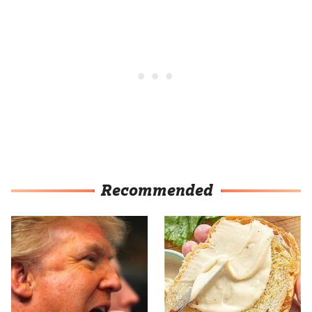
Recommended