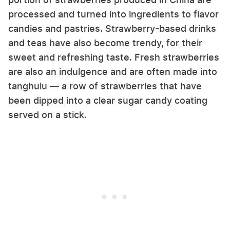
processed and turned into ingredients to flavor
candies and pastries. Strawberry-based drinks
and teas have also become trendy, for their
sweet and refreshing taste. Fresh strawberries
are also an indulgence and are often made into
tanghulu — a row of strawberries that have
been dipped into a clear sugar candy coating
served on a stick.