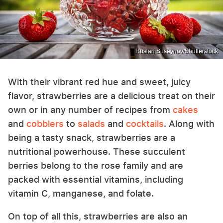
Ruslan Suseynov/Shutterstock
With their vibrant red hue and sweet, juicy
flavor, strawberries are a delicious treat on their
own or in any number of recipes from
cakes
and
cobblers
to
salads
and
cocktails
. Along with
being a tasty snack, strawberries are a
nutritional powerhouse. These succulent
berries belong to the rose family and are
packed with essential vitamins, including
vitamin C, manganese, and folate.
On top of all this, strawberries are also an