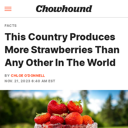
FACTS
This Country Produces
More Strawberries Than
Any Other In The World
BY
CHLOE O'DONNELL
NOV. 21, 2023 6:40 AM EST