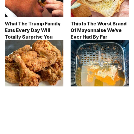
What The Trump Family
This Is The Worst Brand
Eats Every Day Will
Of Mayonnaise We've
Totally Surprise You
Ever Had By Far
The Terrible Chicken
The Major Disadvantage
Chain You Should Really,
To Using An Air Fryer No
Really Avoid
One Talks About