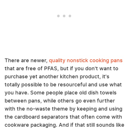
There are newer,
quality nonstick cooking pans
that are free of PFAS, but if you don't want to
purchase yet another kitchen product, it's
totally possible to be resourceful and use what
you have. Some people place old dish towels
between pans, while others go even further
with the no-waste theme by keeping and using
the cardboard separators that often come with
cookware packaging. And if that still sounds like