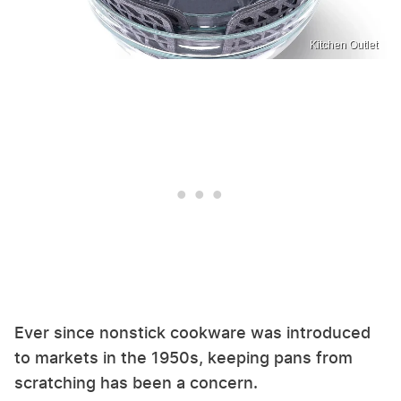
Kitchen Outlet
Ever since nonstick cookware was introduced
to markets in the 1950s, keeping pans from
scratching has been a concern.