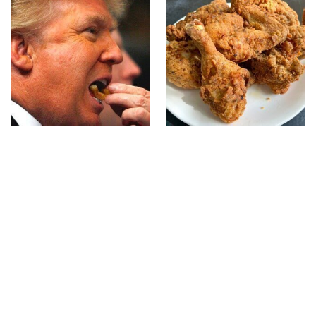
What The Trump Family
The Terrible Chicken
Eats Every Day Will
Chain You Should Really,
Totally Surprise You
Really Avoid