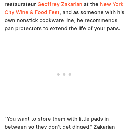
restaurateur
Geoffrey Zakarian
at the
New York
City Wine & Food Fest
, and as someone with his
own nonstick cookware line, he recommends
pan protectors to extend the life of your pans.
"You want to store them with little pads in
between so they don't get dinged," Zakarian