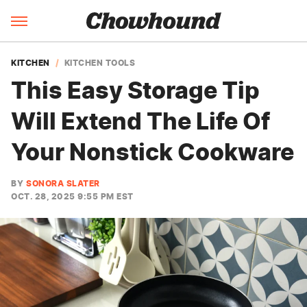
KITCHEN
KITCHEN TOOLS
This Easy Storage Tip
Will Extend The Life Of
Your Nonstick Cookware
BY
SONORA SLATER
OCT. 28, 2025 9:55 PM EST