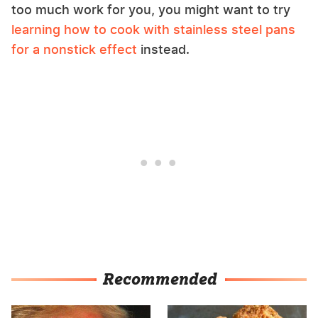
too much work for you, you might want to try
learning how to cook with stainless steel pans
for a nonstick effect
instead.
Recommended