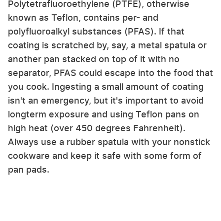
Polytetrafluoroethylene (PTFE), otherwise
known as Teflon, contains per- and
polyfluoroalkyl substances (PFAS). If that
coating is scratched by, say, a metal spatula or
another pan stacked on top of it with no
separator, PFAS could escape into the food that
you cook. Ingesting a small amount of coating
isn't an emergency, but it's important to avoid
longterm exposure and using Teflon pans on
high heat (over 450 degrees Fahrenheit).
Always use a rubber spatula with your nonstick
cookware and keep it safe with some form of
pan pads.