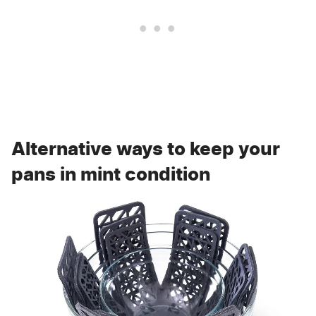
Alternative ways to keep your
pans in mint condition