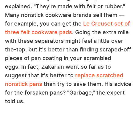
explained. "They're made with felt or rubber."
Many nonstick cookware brands sell them —
for example, you can get the
Le Creuset set of
three felt cookware pads
. Going the extra mile
with these separators might feel a little over-
the-top, but it's better than finding scraped-off
pieces of pan coating in your scrambled
eggs. In fact, Zakarian went so far as to
suggest that it's better to
replace scratched
nonstick pans
than try to save them. His advice
for the forsaken pans? "Garbage," the expert
told us.