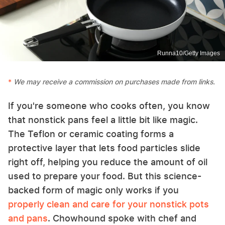
Runna10/Getty Images
We may receive a commission on purchases made from links.
If you're someone who cooks often, you know
that nonstick pans feel a little bit like magic.
The Teflon or ceramic coating forms a
protective layer that lets food particles slide
right off, helping you reduce the amount of oil
used to prepare your food. But this science-
backed form of magic only works if you
properly clean and care for your nonstick pots
and pans
. Chowhound spoke with chef and