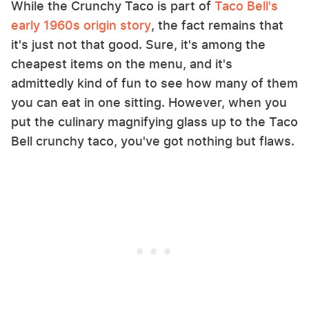
While the Crunchy Taco is part of
Taco Bell's
early 1960s origin story
, the fact remains that
it's just not that good. Sure, it's among the
cheapest items on the menu, and it's
admittedly kind of fun to see how many of them
you can eat in one sitting. However, when you
put the culinary magnifying glass up to the Taco
Bell crunchy taco, you've got nothing but flaws.