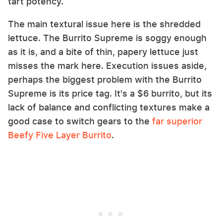
tart potency.
The main textural issue here is the shredded
lettuce. The Burrito Supreme is soggy enough
as it is, and a bite of thin, papery lettuce just
misses the mark here. Execution issues aside,
perhaps the biggest problem with the Burrito
Supreme is its price tag. It's a $6 burrito, but its
lack of balance and conflicting textures make a
good case to switch gears to the
far superior
Beefy Five Layer Burrito
.