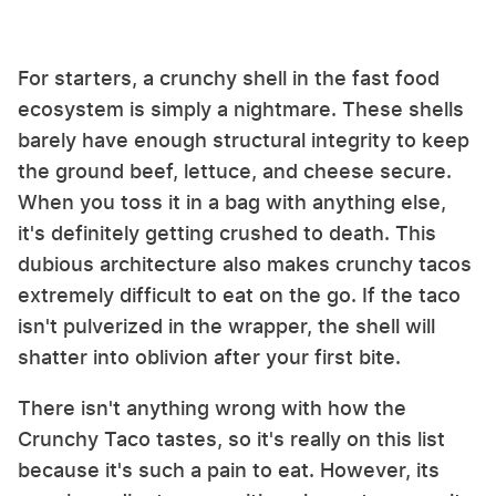
For starters, a crunchy shell in the fast food
ecosystem is simply a nightmare. These shells
barely have enough structural integrity to keep
the ground beef, lettuce, and cheese secure.
When you toss it in a bag with anything else,
it's definitely getting crushed to death. This
dubious architecture also makes crunchy tacos
extremely difficult to eat on the go. If the taco
isn't pulverized in the wrapper, the shell will
shatter into oblivion after your first bite.
There isn't anything wrong with how the
Crunchy Taco tastes, so it's really on this list
because it's such a pain to eat. However, its