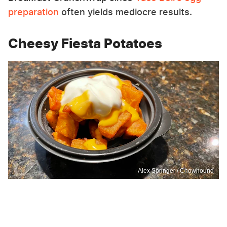
preparation
often yields mediocre results.
Cheesy Fiesta Potatoes
Alex Springer / Chowhound