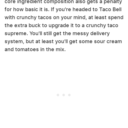
core ingredient composition also gets a penalty
for how basic it is. If you're headed to Taco Bell
with crunchy tacos on your mind, at least spend
the extra buck to upgrade it to a crunchy taco
supreme. You'll still get the messy delivery
system, but at least you'll get some sour cream
and tomatoes in the mix.