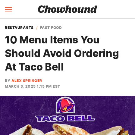
RESTAURANTS
FAST FOOD
10 Menu Items You
Should Avoid Ordering
At Taco Bell
BY
ALEX SPRINGER
MARCH 3, 2025 1:15 PM EST