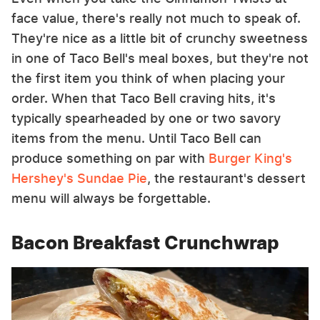
face value, there's really not much to speak of.
They're nice as a little bit of crunchy sweetness
in one of Taco Bell's meal boxes, but they're not
the first item you think of when placing your
order. When that Taco Bell craving hits, it's
typically spearheaded by one or two savory
items from the menu. Until Taco Bell can
produce something on par with
Burger King's
Hershey's Sundae Pie
, the restaurant's dessert
menu will always be forgettable.
Bacon Breakfast Crunchwrap