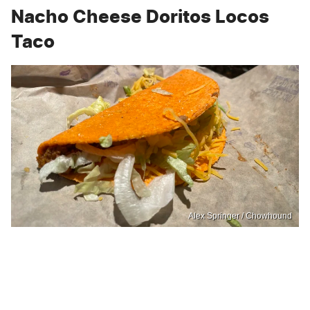
Nacho Cheese Doritos Locos
Taco
Alex Springer / Chowhound