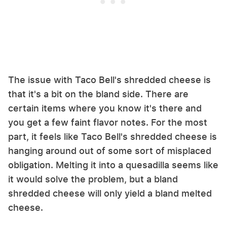
The issue with Taco Bell's shredded cheese is
that it's a bit on the bland side. There are
certain items where you know it's there and
you get a few faint flavor notes. For the most
part, it feels like Taco Bell's shredded cheese is
hanging around out of some sort of misplaced
obligation. Melting it into a quesadilla seems like
it would solve the problem, but a bland
shredded cheese will only yield a bland melted
cheese.