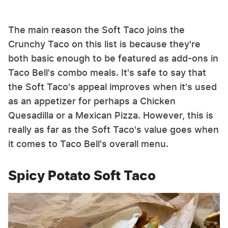
The main reason the Soft Taco joins the
Crunchy Taco on this list is because they're
both basic enough to be featured as add-ons in
Taco Bell's combo meals. It's safe to say that
the Soft Taco's appeal improves when it's used
as an appetizer for perhaps a Chicken
Quesadilla or a Mexican Pizza. However, this is
really as far as the Soft Taco's value goes when
it comes to Taco Bell's overall menu.
Spicy Potato Soft Taco