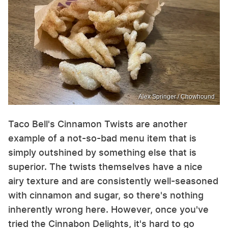
Alex Springer / Chowhound
Taco Bell's Cinnamon Twists are another
example of a not-so-bad menu item that is
simply outshined by something else that is
superior. The twists themselves have a nice
airy texture and are consistently well-seasoned
with cinnamon and sugar, so there's nothing
inherently wrong here. However, once you've
tried the Cinnabon Delights, it's hard to go