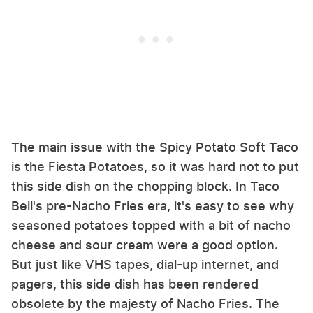
The main issue with the Spicy Potato Soft Taco
is the Fiesta Potatoes, so it was hard not to put
this side dish on the chopping block. In Taco
Bell's pre-Nacho Fries era, it's easy to see why
seasoned potatoes topped with a bit of nacho
cheese and sour cream were a good option.
But just like VHS tapes, dial-up internet, and
pagers, this side dish has been rendered
obsolete by the majesty of Nacho Fries. The