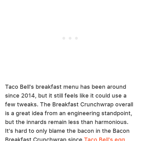
Taco Bell's breakfast menu has been around
since 2014, but it still feels like it could use a
few tweaks. The Breakfast Crunchwrap overall
is a great idea from an engineering standpoint,
but the innards remain less than harmonious.
It's hard to only blame the bacon in the Bacon
Breakfast Crunchwrap since
Taco Bell's egg