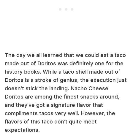
The day we all learned that we could eat a taco
made out of Doritos was definitely one for the
history books. While a taco shell made out of
Doritos is a stroke of genius, the execution just
doesn't stick the landing. Nacho Cheese
Doritos are among the finest snacks around,
and they've got a signature flavor that
compliments tacos very well. However, the
flavors of this taco don't quite meet
expectations.