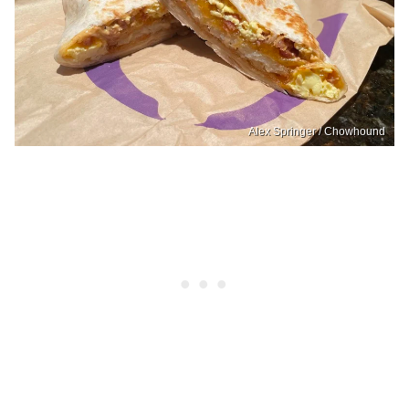
Alex Springer / Chowhound