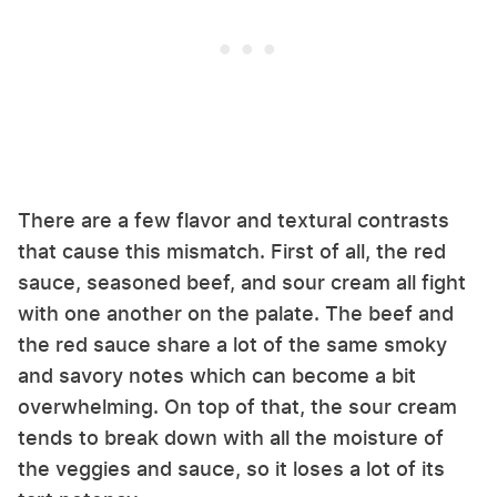
There are a few flavor and textural contrasts
that cause this mismatch. First of all, the red
sauce, seasoned beef, and sour cream all fight
with one another on the palate. The beef and
the red sauce share a lot of the same smoky
and savory notes which can become a bit
overwhelming. On top of that, the sour cream
tends to break down with all the moisture of
the veggies and sauce, so it loses a lot of its