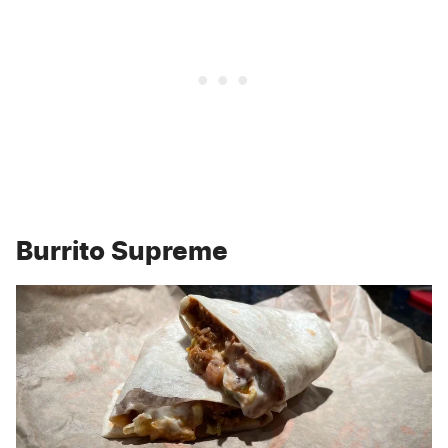
Burrito Supreme