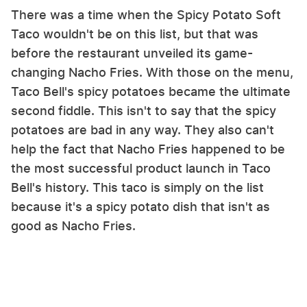
There was a time when the Spicy Potato Soft
Taco wouldn't be on this list, but that was
before the restaurant unveiled its game-
changing Nacho Fries. With those on the menu,
Taco Bell's spicy potatoes became the ultimate
second fiddle. This isn't to say that the spicy
potatoes are bad in any way. They also can't
help the fact that Nacho Fries happened to be
the most successful product launch in Taco
Bell's history. This taco is simply on the list
because it's a spicy potato dish that isn't as
good as Nacho Fries.