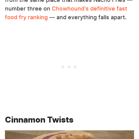
number three on
Chowhound's definitive fast
food fry ranking
— and everything falls apart.
Cinnamon Twists