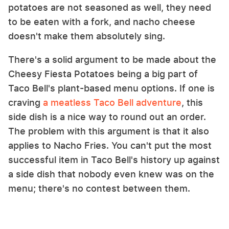
potatoes are not seasoned as well, they need
to be eaten with a fork, and nacho cheese
doesn't make them absolutely sing.
There's a solid argument to be made about the
Cheesy Fiesta Potatoes being a big part of
Taco Bell's plant-based menu options. If one is
craving
a meatless Taco Bell adventure
, this
side dish is a nice way to round out an order.
The problem with this argument is that it also
applies to Nacho Fries. You can't put the most
successful item in Taco Bell's history up against
a side dish that nobody even knew was on the
menu; there's no contest between them.