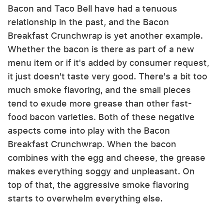
Bacon and Taco Bell have had a tenuous
relationship in the past, and the Bacon
Breakfast Crunchwrap is yet another example.
Whether the bacon is there as part of a new
menu item or if it's added by consumer request,
it just doesn't taste very good. There's a bit too
much smoke flavoring, and the small pieces
tend to exude more grease than other fast-
food bacon varieties. Both of these negative
aspects come into play with the Bacon
Breakfast Crunchwrap. When the bacon
combines with the egg and cheese, the grease
makes everything soggy and unpleasant. On
top of that, the aggressive smoke flavoring
starts to overwhelm everything else.