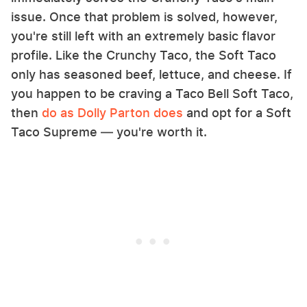
issue. Once that problem is solved, however,
you're still left with an extremely basic flavor
profile. Like the Crunchy Taco, the Soft Taco
only has seasoned beef, lettuce, and cheese. If
you happen to be craving a Taco Bell Soft Taco,
then
do as Dolly Parton does
and opt for a Soft
Taco Supreme — you're worth it.