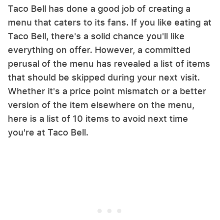
Taco Bell has done a good job of creating a
menu that caters to its fans. If you like eating at
Taco Bell, there's a solid chance you'll like
everything on offer. However, a committed
perusal of the menu has revealed a list of items
that should be skipped during your next visit.
Whether it's a price point mismatch or a better
version of the item elsewhere on the menu,
here is a list of 10 items to avoid next time
you're at Taco Bell.