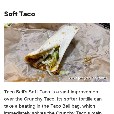
Soft Taco
Alex Springer / Chowhound
Taco Bell's Soft Taco is a vast improvement
over the Crunchy Taco. Its softer tortilla can
take a beating in the Taco Bell bag, which
immediately solves the Crunchy Taco's main