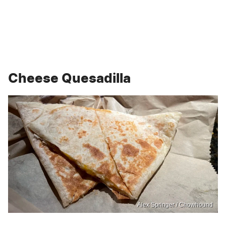
Cheese Quesadilla
Alex Springer / Chowhound