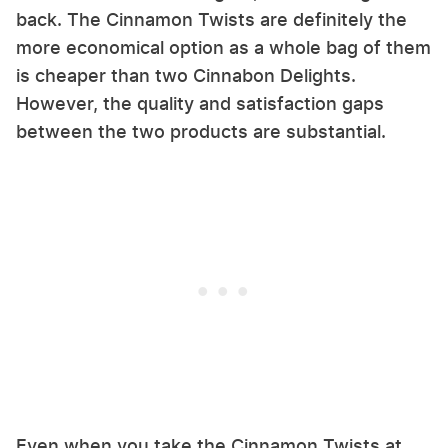
back. The Cinnamon Twists are definitely the
more economical option as a whole bag of them
is cheaper than two Cinnabon Delights.
However, the quality and satisfaction gaps
between the two products are substantial.
Even when you take the Cinnamon Twists at