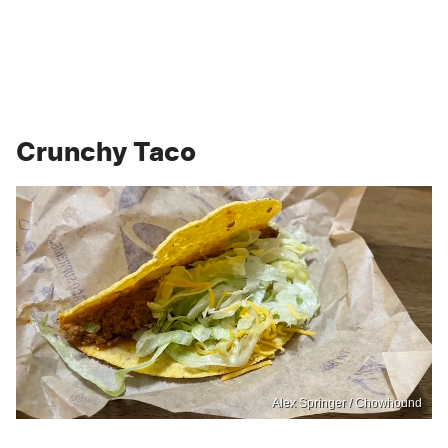
Crunchy Taco
Alex Springer / Chowhound