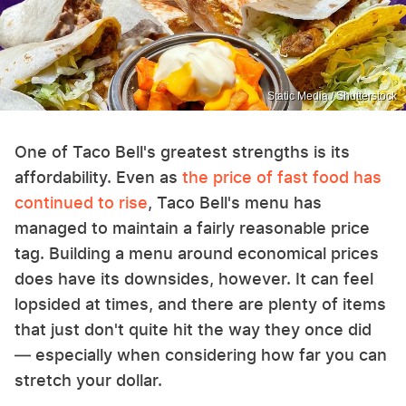
Static Media / Shutterstock
One of Taco Bell's greatest strengths is its
affordability. Even as
the price of fast food has
continued to rise
, Taco Bell's menu has
managed to maintain a fairly reasonable price
tag. Building a menu around economical prices
does have its downsides, however. It can feel
lopsided at times, and there are plenty of items
that just don't quite hit the way they once did
— especially when considering how far you can
stretch your dollar.