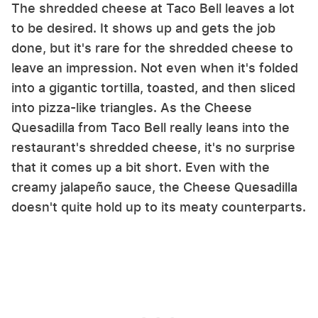
The shredded cheese at Taco Bell leaves a lot
to be desired. It shows up and gets the job
done, but it's rare for the shredded cheese to
leave an impression. Not even when it's folded
into a gigantic tortilla, toasted, and then sliced
into pizza-like triangles. As the Cheese
Quesadilla from Taco Bell really leans into the
restaurant's shredded cheese, it's no surprise
that it comes up a bit short. Even with the
creamy jalapeño sauce, the Cheese Quesadilla
doesn't quite hold up to its meaty counterparts.