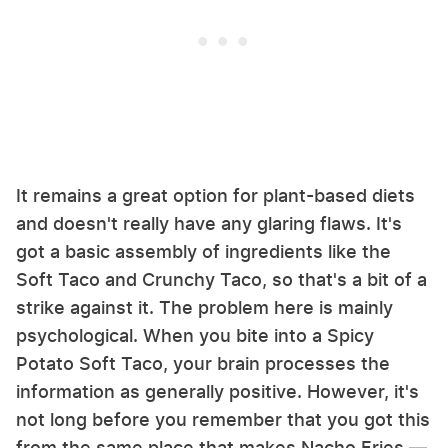
It remains a great option for plant-based diets
and doesn't really have any glaring flaws. It's
got a basic assembly of ingredients like the
Soft Taco and Crunchy Taco, so that's a bit of a
strike against it. The problem here is mainly
psychological. When you bite into a Spicy
Potato Soft Taco, your brain processes the
information as generally positive. However, it's
not long before you remember that you got this
from the same place that makes Nacho Fries —