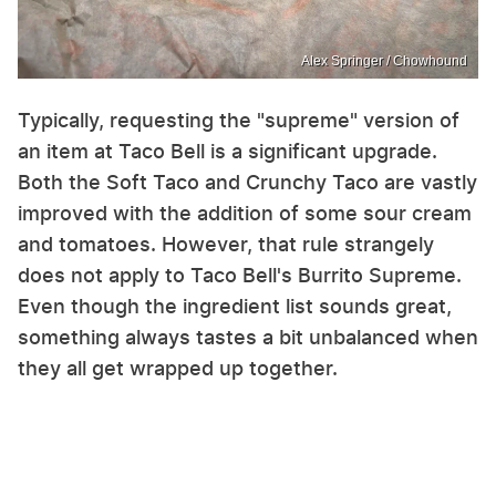
Alex Springer / Chowhound
Typically, requesting the "supreme" version of
an item at Taco Bell is a significant upgrade.
Both the Soft Taco and Crunchy Taco are vastly
improved with the addition of some sour cream
and tomatoes. However, that rule strangely
does not apply to Taco Bell's Burrito Supreme.
Even though the ingredient list sounds great,
something always tastes a bit unbalanced when
they all get wrapped up together.